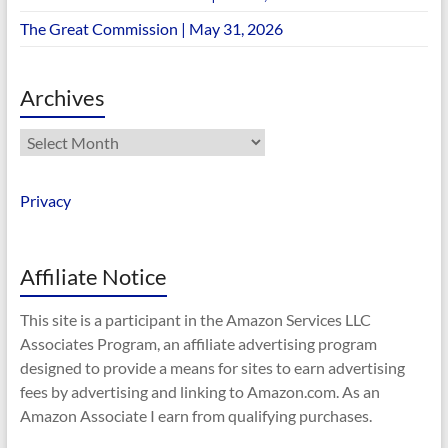
The Great Commission | May 31, 2026
Archives
Archives
Privacy
Affiliate Notice
This site is a participant in the Amazon Services LLC
Associates Program, an affiliate advertising program
designed to provide a means for sites to earn advertising
fees by advertising and linking to Amazon.com. As an
Amazon Associate I earn from qualifying purchases.