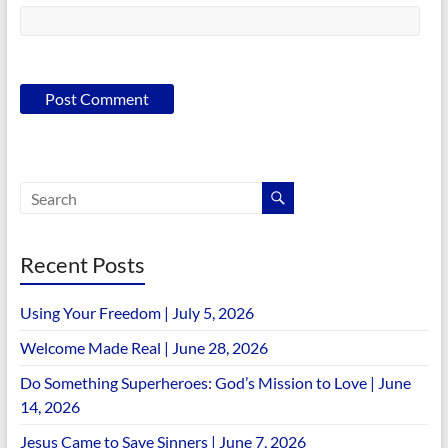
Recent Posts
Using Your Freedom | July 5, 2026
Welcome Made Real | June 28, 2026
Do Something Superheroes: God’s Mission to Love | June
14, 2026
Jesus Came to Save Sinners | June 7, 2026