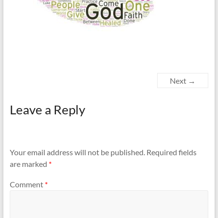
Next →
Leave a Reply
Your email address will not be published.
Required fields
are marked
*
Comment
*