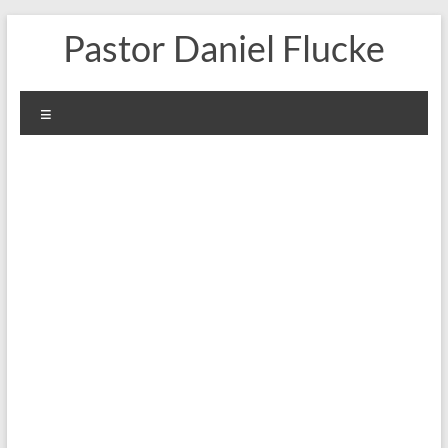
Skip
Pastor Daniel Flucke
to
content
Menu