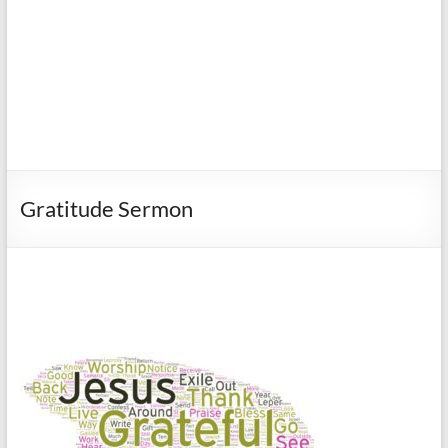
Gratitude Sermon