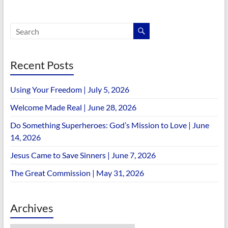
Recent Posts
Using Your Freedom | July 5, 2026
Welcome Made Real | June 28, 2026
Do Something Superheroes: God’s Mission to Love | June
14, 2026
Jesus Came to Save Sinners | June 7, 2026
The Great Commission | May 31, 2026
Archives