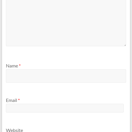
Name
*
Email
*
Website