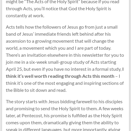
might be “The Acts of the Holy Spirit” because if you read
through Acts, you’ll notice that God the Holy Spirit is
constantly at work.
Acts tells how the followers of Jesus go from just a small
band of Jesus’ immediate friends left behind after his
ascension to a growing movement that will change the
world, a movement which you and I are part of today.
There’s an invitation elsewhere in this newsletter for you to
join me in a six-week small-group study of Acts starting
April 25, but even if you have no interest in a formal study,
I
think it’s well worth reading through Acts this month
– I
think it’s one of the most engaging and inspiring sections of
the Bible to sit down and read.
The story starts with Jesus bidding farewell to his disciples
and promising to send the Holy Spirit to them. A few weeks
later, at Pentecost, his promise is fulfilled as the Holy Spirit
comes upon them, dramatically giving them the ability to
speak in different languages, but more importantly, giving