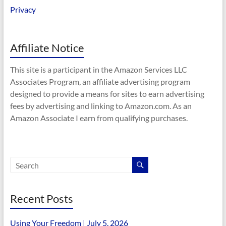
Privacy
Affiliate Notice
This site is a participant in the Amazon Services LLC
Associates Program, an affiliate advertising program
designed to provide a means for sites to earn advertising
fees by advertising and linking to Amazon.com. As an
Amazon Associate I earn from qualifying purchases.
Recent Posts
Using Your Freedom | July 5, 2026