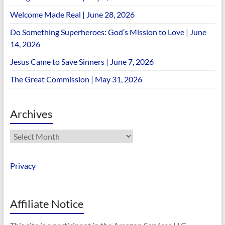
Welcome Made Real | June 28, 2026
Do Something Superheroes: God’s Mission to Love | June
14, 2026
Jesus Came to Save Sinners | June 7, 2026
The Great Commission | May 31, 2026
Archives
Archives
Privacy
Affiliate Notice