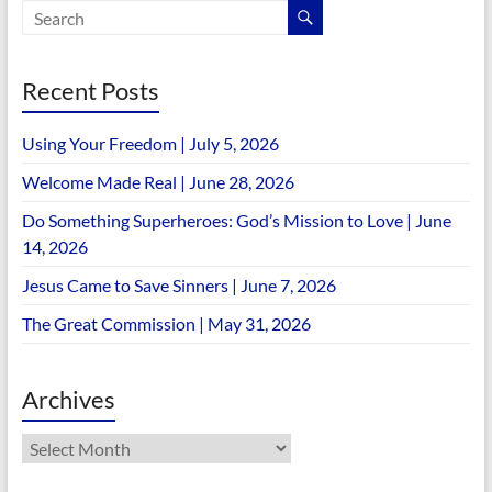
Recent Posts
Using Your Freedom | July 5, 2026
Welcome Made Real | June 28, 2026
Do Something Superheroes: God’s Mission to Love | June
14, 2026
Jesus Came to Save Sinners | June 7, 2026
The Great Commission | May 31, 2026
Archives
Archives