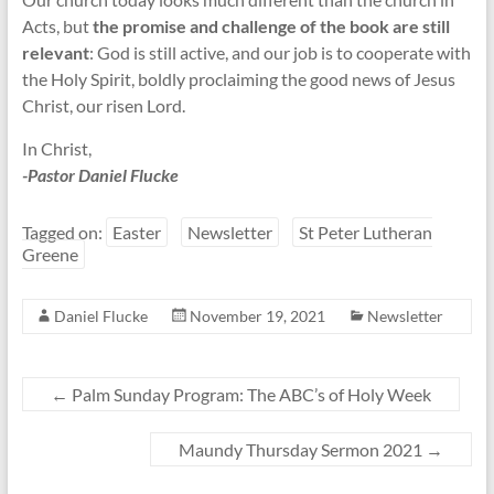
Acts, but
the promise and challenge of the book are still
relevant
: God is still active, and our job is to cooperate with
the Holy Spirit, boldly proclaiming the good news of Jesus
Christ, our risen Lord.
In Christ,
-Pastor Daniel Flucke
Tagged on:
Easter
Newsletter
St Peter Lutheran
Greene
Daniel Flucke
November 19, 2021
Newsletter
←
Palm Sunday Program: The ABC’s of Holy Week
Maundy Thursday Sermon 2021
→