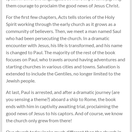
them courage to proclaim the good news of Jesus Christ.
For the first few chapters, Acts tells stories of the Holy
Spirit working through the early church as it grows as a
community of believers. Then, we meet a man named Saul
who had been persecuting the church. In a dramatic
encounter with Jesus, his life is transformed, and his name
is changed to Paul. The majority of the rest of the book
focuses on Paul, who travels around having adventures and
starting churches in various cities and towns. Salvation is
extended to include the Gentiles, no longer limited to the
Jewish people.
At last, Paul is arrested, and after a dramatic journey (are
you sensing a theme?) aboard a ship to Rome, the book
ends with him in captivity awaiting trial, proclaiming the
good news of Jesus to his captors. And of course, we know
the church only grew from there!
Our church today looks much different than the church in