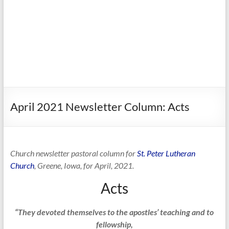
April 2021 Newsletter Column: Acts
Church newsletter pastoral column for
St. Peter Lutheran
Church
, Greene, Iowa, for April, 2021.
Acts
“They devoted themselves to the apostles’ teaching and to
fellowship,