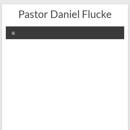
Skip
Pastor Daniel Flucke
to
content
Menu