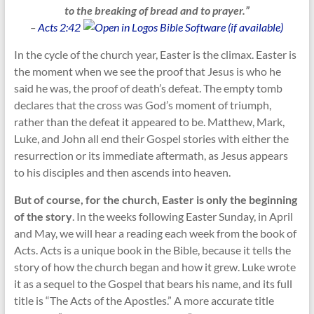
to the breaking of bread and to prayer.”
–
Acts 2:42
In the cycle of the church year, Easter is the climax. Easter is
the moment when we see the proof that Jesus is who he
said he was, the proof of death’s defeat. The empty tomb
declares that the cross was God’s moment of triumph,
rather than the defeat it appeared to be. Matthew, Mark,
Luke, and John all end their Gospel stories with either the
resurrection or its immediate aftermath, as Jesus appears
to his disciples and then ascends into heaven.
But of course, for the church, Easter is only the beginning
of the story
. In the weeks following Easter Sunday, in April
and May, we will hear a reading each week from the book of
Acts. Acts is a unique book in the Bible, because it tells the
story of how the church began and how it grew. Luke wrote
it as a sequel to the Gospel that bears his name, and its full
title is “The Acts of the Apostles.” A more accurate title