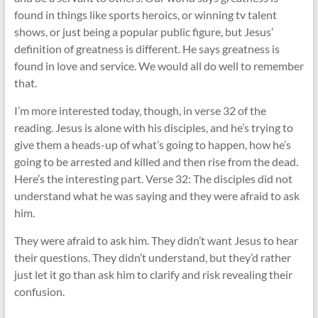
found in things like sports heroics, or winning tv talent
shows, or just being a popular public figure, but Jesus’
definition of greatness is different. He says greatness is
found in love and service. We would all do well to remember
that.
I’m more interested today, though, in verse 32 of the
reading. Jesus is alone with his disciples, and he’s trying to
give them a heads-up of what’s going to happen, how he’s
going to be arrested and killed and then rise from the dead.
Here’s the interesting part. Verse 32: The disciples did not
understand what he was saying and they were afraid to ask
him.
They were afraid to ask him. They didn’t want Jesus to hear
their questions. They didn’t understand, but they’d rather
just let it go than ask him to clarify and risk revealing their
confusion.