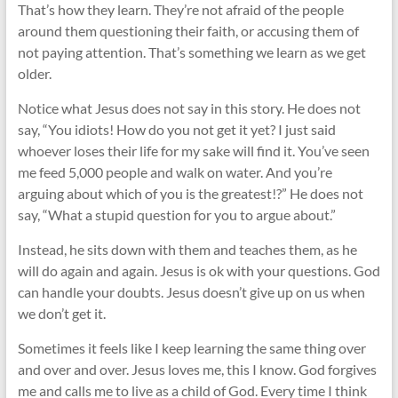
That’s how they learn. They’re not afraid of the people
around them questioning their faith, or accusing them of
not paying attention. That’s something we learn as we get
older.
Notice what Jesus does not say in this story. He does not
say, “You idiots! How do you not get it yet? I just said
whoever loses their life for my sake will find it. You’ve seen
me feed 5,000 people and walk on water. And you’re
arguing about which of you is the greatest!?” He does not
say, “What a stupid question for you to argue about.”
Instead, he sits down with them and teaches them, as he
will do again and again. Jesus is ok with your questions. God
can handle your doubts. Jesus doesn’t give up on us when
we don’t get it.
Sometimes it feels like I keep learning the same thing over
and over and over. Jesus loves me, this I know. God forgives
me and calls me to live as a child of God. Every time I think