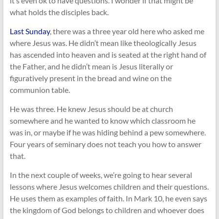
it’s even ok to have questions. I wonder if that might be
what holds the disciples back.
Last Sunday
, there was a three year old here who asked me
where Jesus was. He didn’t mean like theologically Jesus
has ascended into heaven and is seated at the right hand of
the Father, and he didn’t mean is Jesus literally or
figuratively present in the bread and wine on the
communion table.
He was three. He knew Jesus should be at church
somewhere and he wanted to know which classroom he
was in, or maybe if he was hiding behind a pew somewhere.
Four years of seminary does not teach you how to answer
that.
In the next couple of weeks, we’re going to hear several
lessons where Jesus welcomes children and their questions.
He uses them as examples of faith. In Mark 10
, he even says
the kingdom of God belongs to children and whoever does