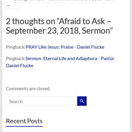
→
2 thoughts on “
Afraid to Ask –
September 23, 2018, Sermon
”
Pingback:
PRAY Like Jesus: Praise - Daniel Flucke
Pingback:
Sermon: Eternal Life and Adiaphora - Pastor
Daniel Flucke
Comments are closed.
Recent Posts