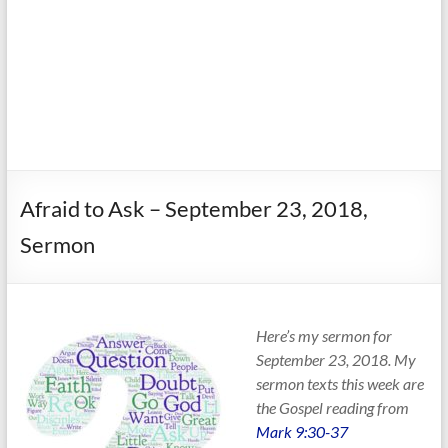
Afraid to Ask – September 23, 2018,
Sermon
Here’s my sermon for
September 23, 2018. My
sermon texts this week are
the Gospel reading from
Mark 9:30-37