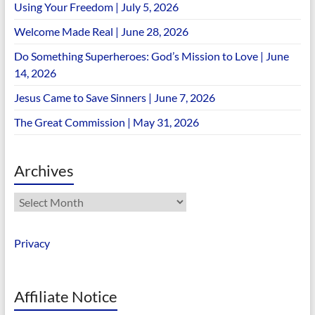
Using Your Freedom | July 5, 2026
Welcome Made Real | June 28, 2026
Do Something Superheroes: God’s Mission to Love | June
14, 2026
Jesus Came to Save Sinners | June 7, 2026
The Great Commission | May 31, 2026
Archives
Archives
Privacy
Affiliate Notice