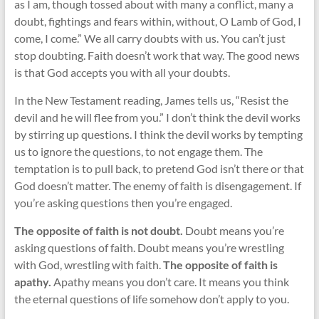
as I am, though tossed about with many a conflict, many a
doubt, fightings and fears within, without, O Lamb of God, I
come, I come.” We all carry doubts with us. You can’t just
stop doubting. Faith doesn’t work that way. The good news
is that God accepts you with all your doubts.
In the New Testament reading, James tells us, “Resist the
devil and he will flee from you.” I don’t think the devil works
by stirring up questions. I think the devil works by tempting
us to ignore the questions, to not engage them. The
temptation is to pull back, to pretend God isn’t there or that
God doesn’t matter. The enemy of faith is disengagement. If
you’re asking questions then you’re engaged.
The opposite of faith is not doubt.
Doubt means you’re
asking questions of faith. Doubt means you’re wrestling
with God, wrestling with faith.
The opposite of faith is
apathy.
Apathy means you don’t care. It means you think
the eternal questions of life somehow don’t apply to you.