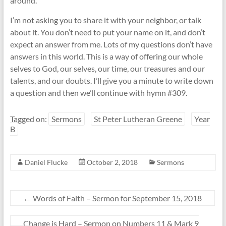
around.
I’m not asking you to share it with your neighbor, or talk
about it. You don’t need to put your name on it, and don’t
expect an answer from me. Lots of my questions don’t have
answers in this world. This is a way of offering our whole
selves to God, our selves, our time, our treasures and our
talents, and our doubts. I’ll give you a minute to write down
a question and then we’ll continue with hymn #309.
Tagged on:
Sermons
St Peter Lutheran Greene
Year
B
Daniel Flucke
October 2, 2018
Sermons
←
Words of Faith – Sermon for September 15, 2018
Change is Hard – Sermon on Numbers 11 & Mark 9