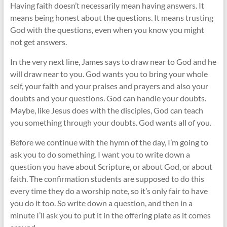
Having faith doesn’t necessarily mean having answers. It
means being honest about the questions. It means trusting
God with the questions, even when you know you might
not get answers.
In the very next line, James says to draw near to God and he
will draw near to you. God wants you to bring your whole
self, your faith and your praises and prayers and also your
doubts and your questions. God can handle your doubts.
Maybe, like Jesus does with the disciples, God can teach
you something through your doubts. God wants all of you.
Before we continue with the hymn of the day, I’m going to
ask you to do something. I want you to write down a
question you have about Scripture, or about God, or about
faith. The confirmation students are supposed to do this
every time they do a worship note, so it’s only fair to have
you do it too. So write down a question, and then in a
minute I’ll ask you to put it in the offering plate as it comes