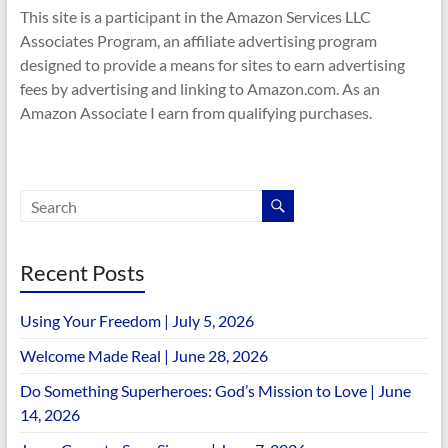
This site is a participant in the Amazon Services LLC
Associates Program, an affiliate advertising program
designed to provide a means for sites to earn advertising
fees by advertising and linking to Amazon.com. As an
Amazon Associate I earn from qualifying purchases.
Recent Posts
Using Your Freedom | July 5, 2026
Welcome Made Real | June 28, 2026
Do Something Superheroes: God’s Mission to Love | June
14, 2026