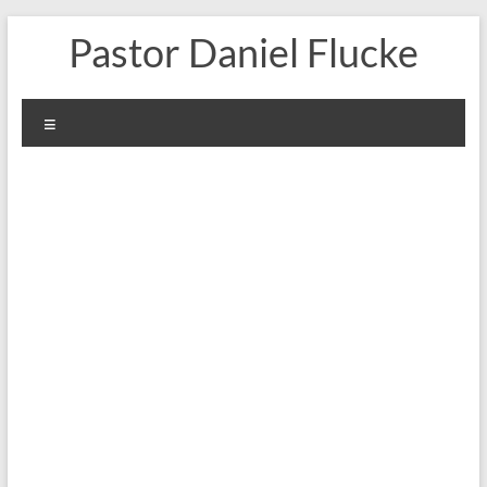
Skip
Pastor Daniel Flucke
to
content
Menu