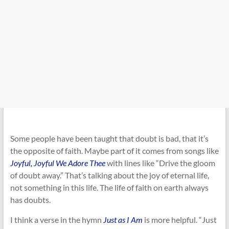
Some people have been taught that doubt is bad, that it’s
the opposite of faith. Maybe part of it comes from songs like
Joyful, Joyful We Adore Thee
with lines like “Drive the gloom
of doubt away.” That’s talking about the joy of eternal life,
not something in this life. The life of faith on earth always
has doubts.
I think a verse in the hymn
Just as I Am
is more helpful. “Just