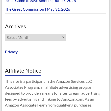
Jesus Came to Save Sinners | June 7, 2026
The Great Commission | May 31, 2026
Archives
Archives
Privacy
Affiliate Notice
This site is a participant in the Amazon Services LLC
Associates Program, an affiliate advertising program
designed to provide a means for sites to earn advertising
fees by advertising and linking to Amazon.com. As an
Amazon Associate I earn from qualifying purchases.