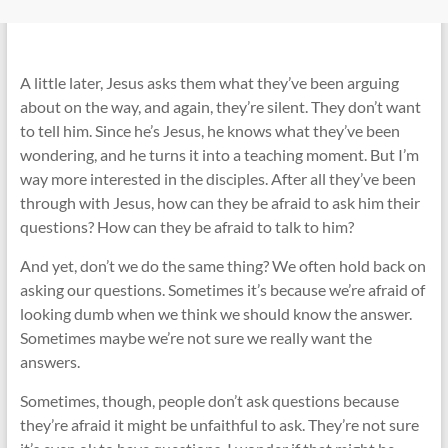
A little later, Jesus asks them what they’ve been arguing
about on the way, and again, they’re silent. They don’t want
to tell him. Since he’s Jesus, he knows what they’ve been
wondering, and he turns it into a teaching moment. But I’m
way more interested in the disciples. After all they’ve been
through with Jesus, how can they be afraid to ask him their
questions? How can they be afraid to talk to him?
And yet, don’t we do the same thing? We often hold back on
asking our questions. Sometimes it’s because we’re afraid of
looking dumb when we think we should know the answer.
Sometimes maybe we’re not sure we really want the
answers.
Sometimes, though, people don’t ask questions because
they’re afraid it might be unfaithful to ask. They’re not sure