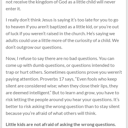
not receive the kingdom of God as a little child will never
enter it.
I really don’t think Jesus is saying it’s too late for you to go
to heaven if you aren’t baptized as a little kid, or you’re out
of luck if you weren’t raised in the church. He’s saying we
adults could use a little more of the curiosity of a child. We
don’t outgrow our questions.
Now, I refuse to say there are no bad questions. You can
come up with dumb questions, or questions intended to
trap or hurt others. Sometimes questions prove you weren’t
paying attention. Proverbs 17
says, “Even fools who keep
silent are considered wise; when they close their lips, they
are deemed intelligent.” But to learn and grow, you have to
risk letting the people around you hear your questions. It’s
better to risk asking the wrong question than to stay silent
because you’re afraid of what others will think.
Little kids are not afraid of asking the wrong questions.