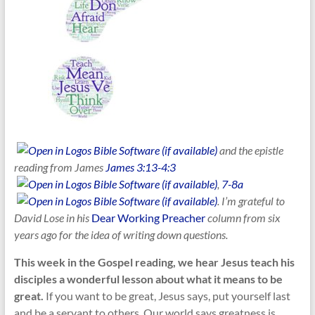
and the epistle
reading from James
James 3:13-4:3
,
7-8a
. I’m grateful to
David Lose in his
Dear Working Preacher
column from six
years ago for the idea of writing down questions.
This week in the Gospel reading, we hear Jesus teach his
disciples a wonderful lesson about what it means to be
great.
If you want to be great, Jesus says, put yourself last
and be a servant to others. Our world says greatness is