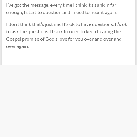
I’ve got the message, every time I think it’s sunk in far
enough, I start to question and I need to hear it again.
I don’t think that’s just me. It’s ok to have questions. It’s ok
to ask the questions. It’s ok to need to keep hearing the
Gospel promise of God’s love for you over and over and
over again.