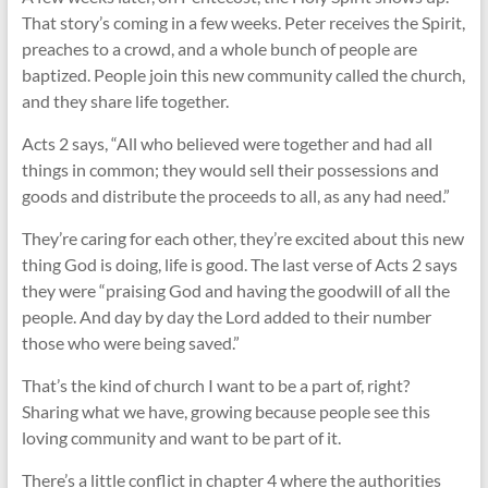
That story’s coming in a few weeks. Peter receives the Spirit,
preaches to a crowd, and a whole bunch of people are
baptized. People join this new community called the church,
and they share life together.
Acts 2
says, “All who believed were together and had all
things in common; they would sell their possessions and
goods and distribute the proceeds to all, as any had need.”
They’re caring for each other, they’re excited about this new
thing God is doing, life is good. The last verse of Acts 2
says
they were “praising God and having the goodwill of all the
people. And day by day the Lord added to their number
those who were being saved.”
That’s the kind of church I want to be a part of, right?
Sharing what we have, growing because people see this
loving community and want to be part of it.
There’s a little conflict in chapter 4 where the authorities