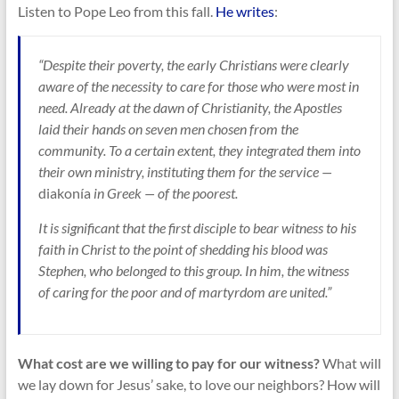
Listen to Pope Leo from this fall.
He writes
:
“Despite their poverty, the early Christians were clearly
aware of the necessity to care for those who were most in
need. Already at the dawn of Christianity, the Apostles
laid their hands on seven men chosen from the
community. To a certain extent, they integrated them into
their own ministry, instituting them for the service —
diakonía
in Greek — of the poorest.
It is significant that the first disciple to bear witness to his
faith in Christ to the point of shedding his blood was
Stephen, who belonged to this group. In him, the witness
of caring for the poor and of martyrdom are united.”
What cost are we willing to pay for our witness?
What will
we lay down for Jesus’ sake, to love our neighbors? How will