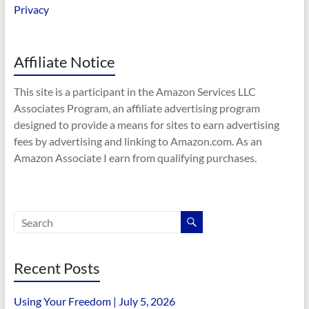
Privacy
Affiliate Notice
This site is a participant in the Amazon Services LLC
Associates Program, an affiliate advertising program
designed to provide a means for sites to earn advertising
fees by advertising and linking to Amazon.com. As an
Amazon Associate I earn from qualifying purchases.
Recent Posts
Using Your Freedom | July 5, 2026