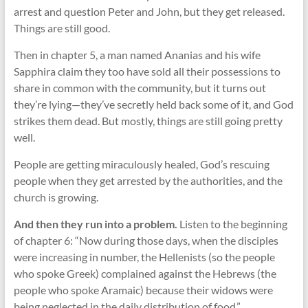
arrest and question Peter and John, but they get released.
Things are still good.
Then in chapter 5, a man named Ananias and his wife
Sapphira claim they too have sold all their possessions to
share in common with the community, but it turns out
they’re lying—they’ve secretly held back some of it, and God
strikes them dead. But mostly, things are still going pretty
well.
People are getting miraculously healed, God’s rescuing
people when they get arrested by the authorities, and the
church is growing.
And then they run into a problem.
Listen to the beginning
of chapter 6: “Now during those days, when the disciples
were increasing in number, the Hellenists (so the people
who spoke Greek) complained against the Hebrews (the
people who spoke Aramaic) because their widows were
being neglected in the daily distribution of food.”