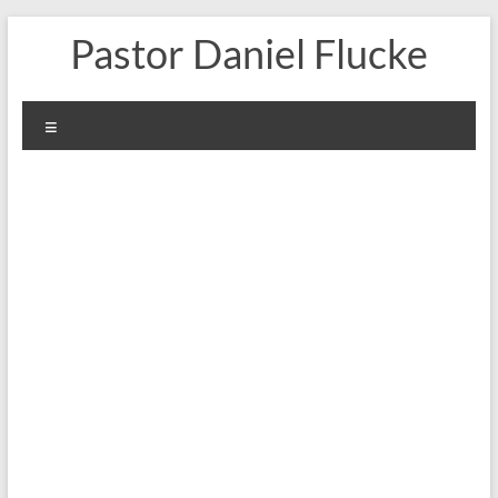
Skip
Pastor Daniel Flucke
to
content
Menu