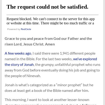
Powered by
RedCircle
Grace to you and peace from God our Father and the
risen Lord, Jesus Christ. Amen
A few weeks ago
, I said there were 1,941 different people
named in the Bible. For the last two weeks,
we’ve explored
the story of Jonah
, the grumpy, unfaithful prophet who runs
away from God before eventually doing his job and going to
the people of Ninevah.
Jonah is what’s categorized as a “minor prophet” but he
does at least get a book of the Bible named after him.
This morning, I want to look at another lesser-known