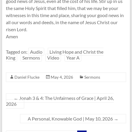
good news of Jesus, even at the cost of his life. Stir up in us
the same Holy Spirit that filled him, that we may be your
witnesses in this time and place, sharing your good news in
all our words and deeds, in the name of Jesus Christ our
risen Lord.
Amen
Tagged on:
Audio
Living Hope and Christ the
King
Sermons
Video
Year A
Daniel Flucke
May 4, 2026
Sermons
←
Jonah 3 & 4: The Unfairness of Grace | April 26,
2026
A Personal, Knowable God | May 10, 2026
→