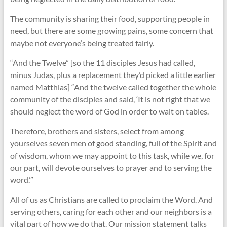
The community is sharing their food, supporting people in
need, but there are some growing pains, some concern that
maybe not everyone’s being treated fairly.
“And the Twelve” [so the 11 disciples Jesus had called,
minus Judas, plus a replacement they’d picked a little earlier
named Matthias] “And the twelve called together the whole
community of the disciples and said, ‘It is not right that we
should neglect the word of God in order to wait on tables.
Therefore, brothers and sisters, select from among
yourselves seven men of good standing, full of the Spirit and
of wisdom, whom we may appoint to this task, while we, for
our part, will devote ourselves to prayer and to serving the
word.’”
All of us as Christians are called to proclaim the Word. And
serving others, caring for each other and our neighbors is a
vital part of how we do that. Our mission statement talks