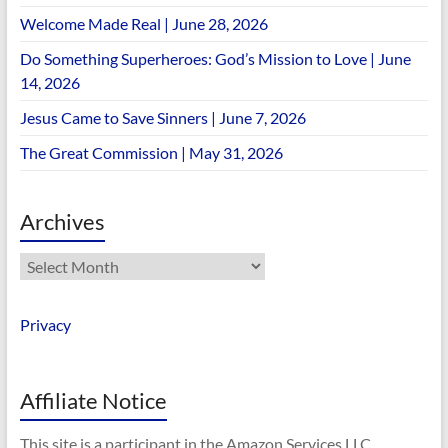
Welcome Made Real | June 28, 2026
Do Something Superheroes: God’s Mission to Love | June
14, 2026
Jesus Came to Save Sinners | June 7, 2026
The Great Commission | May 31, 2026
Archives
Archives
Privacy
Affiliate Notice
This site is a participant in the Amazon Services LLC