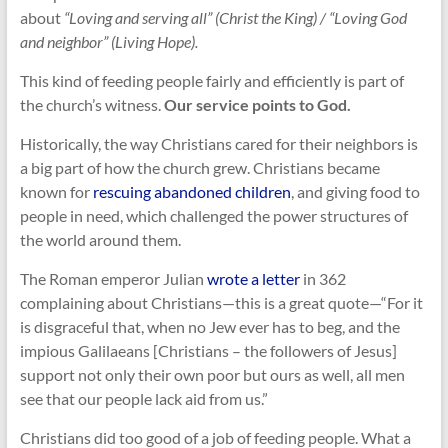
about
“Loving and serving all” (Christ the King) / “Loving God
and neighbor” (Living Hope).
This kind of feeding people fairly and efficiently is part of
the church’s witness.
Our service points to God.
Historically, the way Christians cared for their neighbors is
a big part of how the church grew. Christians became
known for
rescuing abandoned children
, and giving food to
people in need, which challenged the power structures of
the world around them.
The Roman emperor Julian
wrote a letter
in 362
complaining about Christians—this is a great quote—“For it
is disgraceful that, when no Jew ever has to beg, and the
impious Galilaeans [Christians – the followers of Jesus]
support not only their own poor but ours as well, all men
see that our people lack aid from us.”
Christians did too good of a job of feeding people. What a