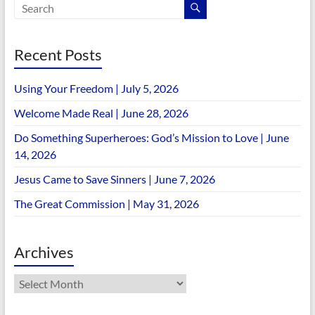
Recent Posts
Using Your Freedom | July 5, 2026
Welcome Made Real | June 28, 2026
Do Something Superheroes: God’s Mission to Love | June
14, 2026
Jesus Came to Save Sinners | June 7, 2026
The Great Commission | May 31, 2026
Archives
Archives