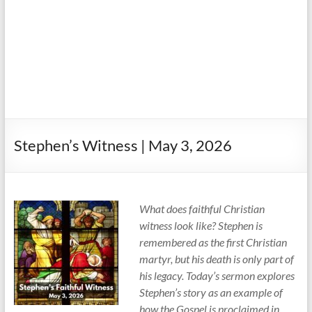
Stephen’s Witness | May 3, 2026
What does faithful Christian
witness look like? Stephen is
remembered as the first Christian
martyr, but his death is only part of
his legacy. Today’s sermon explores
Stephen’s story as an example of
how the Gospel is proclaimed in