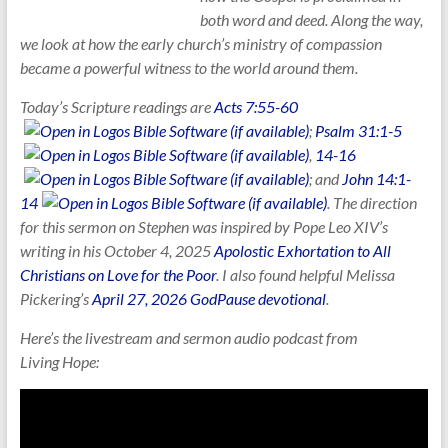
both word and deed. Along the way,
we look at how the early church’s ministry of compassion
became a powerful witness to the world around them.
Today’s Scripture readings are
Acts 7:55-60
;
Psalm 31:1-5
,
14-16
; and
John 14:1-
14
. The direction
for this sermon on Stephen was inspired by Pope Leo XIV’s
writing in his October 4, 2025
Apolostic Exhortation to All
Christians on Love for the Poor
. I also found helpful Melissa
Pickering’s
April 27, 2026 GodPause devotional
.
Here’s the livestream and sermon audio podcast from
Living
Hope: