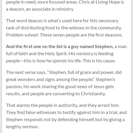
people in need, more focused areas. Chris at Living Hope is
a deacon, an associate in ministry.
That word deacon is what’s used here for this necessary
task of distributing food to the widows in the community.
Problem solved: These seven people are the first deacons.
And the first one on the list is a guy named Stephen,
a man
full of faith and the Holy Spirit. His ministry is feeding
people—this is how he spends his life. This is his cause.
The next verse says, “Stephen, full of grace and power, did
great wonders and signs among the people.” Stephen’s
passion, his work sharing the good news of Jesus gets
results, and people are converting to Christianity.
That alarms the people in authority, and they arrest him.
They find false witnesses to testify against him in a trial, and
Stephen responds not by defending himself, but by giving a
lengthy sermon.