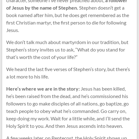
character, someone I’ve never preached about,
a follower
of Jesus by the name of Stephen.
Stephen doesn’t get a
book named after him, but he does get remembered as the
first Christian martyr, the first person to die for following
Jesus.
We don’t talk much about martyrdom in our tradition, but
Stephen’s story invites us to ask, “What do you stand for
that’s worth the cost of your life?”
We heard the last five verses of Stephen’s story, but there’s
a lot more to his life.
Here’s where we are in the story:
Jesus has been killed,
he’s been raised from the dead, and he’s commissioned his
followers to go make disciples of all nations, go baptize, go
teach people to obey what he’s commanded. Go carry on,
keep doing my work. Wait for a little while, and I’ll send the
Holy Spirit to you. And then Jesus ascends into heaven.
A few weeks later, on Pentecost, the Holy Spirit shows up.