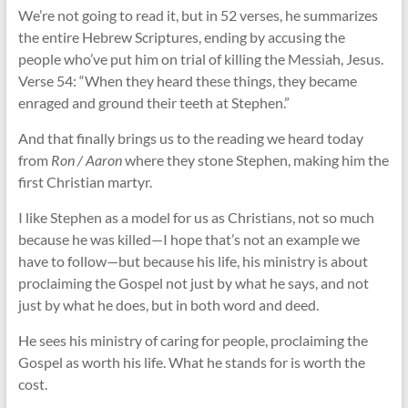
We’re not going to read it, but in 52 verses, he summarizes
the entire Hebrew Scriptures, ending by accusing the
people who’ve put him on trial of killing the Messiah, Jesus.
Verse 54: “When they heard these things, they became
enraged and ground their teeth at Stephen.”
And that finally brings us to the reading we heard today
from
Ron / Aaron
where they stone Stephen, making him the
first Christian martyr.
I like Stephen as a model for us as Christians, not so much
because he was killed—I hope that’s not an example we
have to follow—but because his life, his ministry is about
proclaiming the Gospel not just by what he says, and not
just by what he does, but in both word and deed.
He sees his ministry of caring for people, proclaiming the
Gospel as worth his life. What he stands for is worth the
cost.