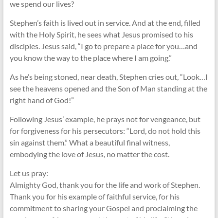
we spend our lives?
Stephen’s faith is lived out in service. And at the end, filled
with the Holy Spirit, he sees what Jesus promised to his
disciples. Jesus said, “I go to prepare a place for you…and
you know the way to the place where I am going.”
As he’s being stoned, near death, Stephen cries out, “Look…I
see the heavens opened and the Son of Man standing at the
right hand of God!”
Following Jesus’ example, he prays not for vengeance, but
for forgiveness for his persecutors: “Lord, do not hold this
sin against them.” What a beautiful final witness,
embodying the love of Jesus, no matter the cost.
Let us pray:
Almighty God, thank you for the life and work of Stephen.
Thank you for his example of faithful service, for his
commitment to sharing your Gospel and proclaiming the