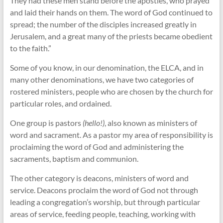
They had these men stand before the apostles, who prayed
and laid their hands on them. The word of God continued to
spread; the number of the disciples increased greatly in
Jerusalem, and a great many of the priests became obedient
to the faith.”
Some of you know, in our denomination, the ELCA, and in
many other denominations, we have two categories of
rostered ministers, people who are chosen by the church for
particular roles, and ordained.
One group is pastors
(hello!)
, also known as ministers of
word and sacrament. As a pastor my area of responsibility is
proclaiming the word of God and administering the
sacraments, baptism and communion.
The other category is deacons, ministers of word and
service. Deacons proclaim the word of God not through
leading a congregation’s worship, but through particular
areas of service, feeding people, teaching, working with