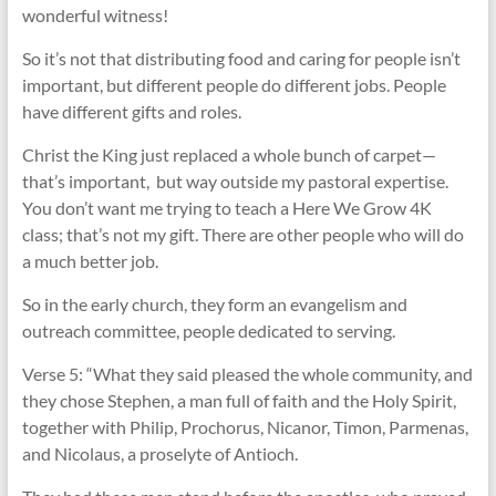
wonderful witness!
So it’s not that distributing food and caring for people isn’t
important, but different people do different jobs. People
have different gifts and roles.
Christ the King just replaced a whole bunch of carpet—
that’s important, but way outside my pastoral expertise.
You don’t want me trying to teach a Here We Grow 4K
class; that’s not my gift. There are other people who will do
a much better job.
So in the early church, they form an evangelism and
outreach committee, people dedicated to serving.
Verse 5: “What they said pleased the whole community, and
they chose Stephen, a man full of faith and the Holy Spirit,
together with Philip, Prochorus, Nicanor, Timon, Parmenas,
and Nicolaus, a proselyte of Antioch.