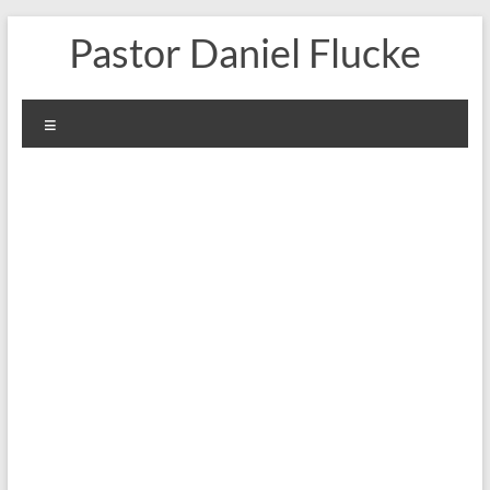
Skip
Pastor Daniel Flucke
to
content
Menu