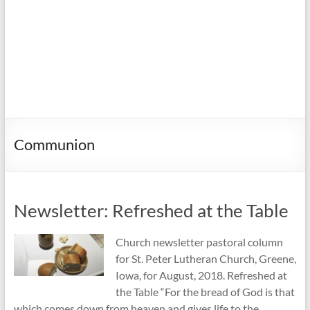
Communion
Newsletter: Refreshed at the Table
Church newsletter pastoral column
for St. Peter Lutheran Church, Greene,
Iowa, for August, 2018. Refreshed at
the Table “For the bread of God is that
which comes down from heaven and gives life to the