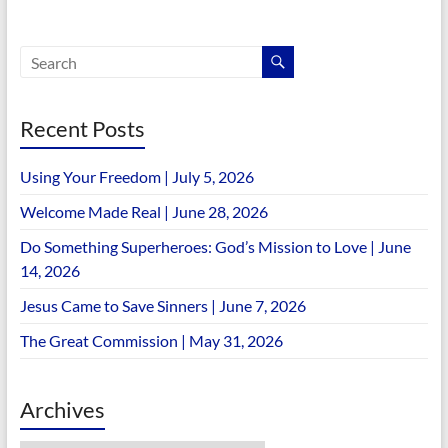
Recent Posts
Using Your Freedom | July 5, 2026
Welcome Made Real | June 28, 2026
Do Something Superheroes: God’s Mission to Love | June
14, 2026
Jesus Came to Save Sinners | June 7, 2026
The Great Commission | May 31, 2026
Archives