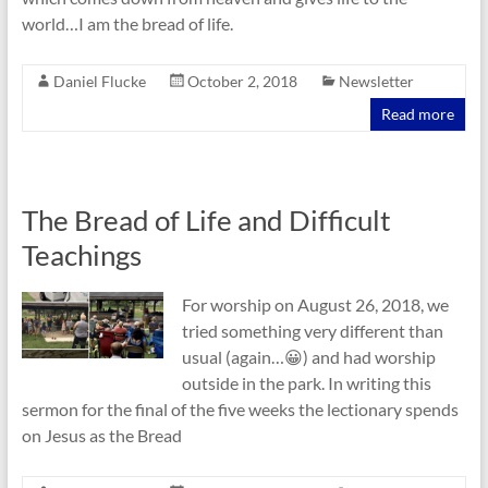
world…I am the bread of life.
Daniel Flucke
October 2, 2018
Newsletter
Read more
The Bread of Life and Difficult
Teachings
For worship on August 26, 2018, we
tried something very different than
usual (again…😀) and had worship
outside in the park. In writing this
sermon for the final of the five weeks the lectionary spends
on Jesus as the Bread