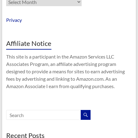
Archives
Privacy
Affiliate Notice
This site is a participant in the Amazon Services LLC
Associates Program, an affiliate advertising program
designed to provide a means for sites to earn advertising
fees by advertising and linking to Amazon.com. As an
Amazon Associate I earn from qualifying purchases.
Recent Posts