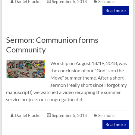
Daniel Flucke
September 5, 2018
Sermons
Read more
Sermon: Communion forms
Community
Worship on August 18/19, 2018, was
the conclusion of our “God is on the
Move” summer theme. After a short
sermon (really short since I forgot my
manuscript!) we watched a video recapping the summer
service projects our congregation did,
Daniel Flucke
September 5, 2018
Sermons
Read more