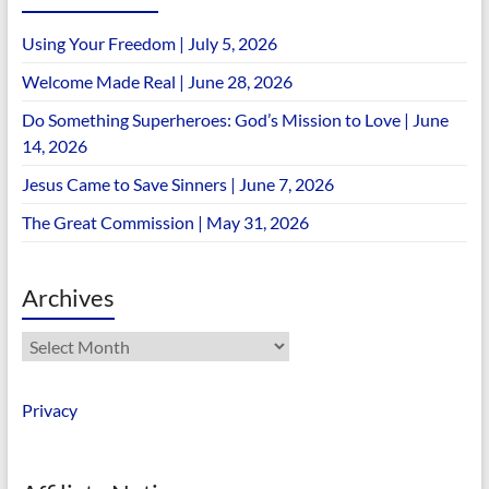
Using Your Freedom | July 5, 2026
Welcome Made Real | June 28, 2026
Do Something Superheroes: God’s Mission to Love | June
14, 2026
Jesus Came to Save Sinners | June 7, 2026
The Great Commission | May 31, 2026
Archives
Archives
Privacy