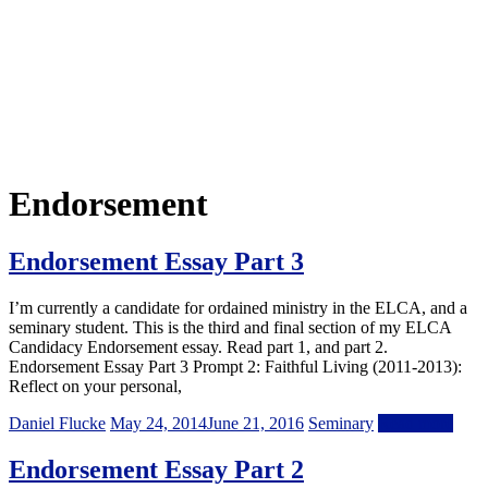
Endorsement
Endorsement Essay Part 3
I’m currently a candidate for ordained ministry in the ELCA, and a
seminary student. This is the third and final section of my ELCA
Candidacy Endorsement essay. Read part 1, and part 2.
Endorsement Essay Part 3 Prompt 2: Faithful Living (2011-2013):
Reflect on your personal,
Daniel Flucke
May 24, 2014
June 21, 2016
Seminary
Read more
Endorsement Essay Part 2