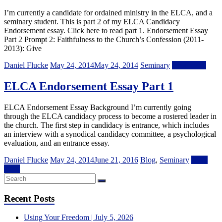
I’m currently a candidate for ordained ministry in the ELCA, and a
seminary student. This is part 2 of my ELCA Candidacy
Endorsement essay. Click here to read part 1. Endorsement Essay
Part 2 Prompt 2: Faithfulness to the Church’s Confession (2011-
2013): Give
Daniel Flucke
May 24, 2014
May 24, 2014
Seminary
Read more
ELCA Endorsement Essay Part 1
ELCA Endorsement Essay Background I’m currently going
through the ELCA candidacy process to become a rostered leader in
the church. The first step in candidacy is entrance, which includes
an interview with a synodical candidacy committee, a psychological
evaluation, and an entrance essay.
Daniel Flucke
May 24, 2014
June 21, 2016
Blog
,
Seminary
Read
more
Recent Posts
Using Your Freedom | July 5, 2026