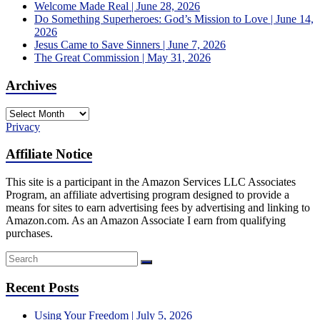
Welcome Made Real | June 28, 2026
Do Something Superheroes: God’s Mission to Love | June 14,
2026
Jesus Came to Save Sinners | June 7, 2026
The Great Commission | May 31, 2026
Archives
Archives
Privacy
Affiliate Notice
This site is a participant in the Amazon Services LLC Associates
Program, an affiliate advertising program designed to provide a
means for sites to earn advertising fees by advertising and linking to
Amazon.com. As an Amazon Associate I earn from qualifying
purchases.
Recent Posts
Using Your Freedom | July 5, 2026