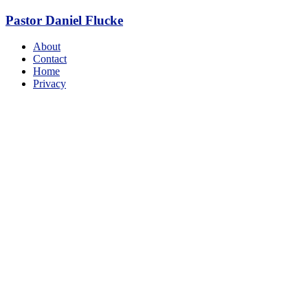
Skip
Pastor Daniel Flucke
to
content
Menu
About
Contact
Home
Privacy