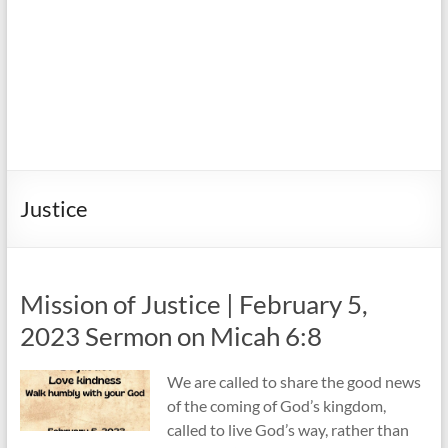
Justice
Mission of Justice | February 5,
2023 Sermon on Micah 6:8
We are called to share the good news
of the coming of God’s kingdom,
called to live God’s way, rather than