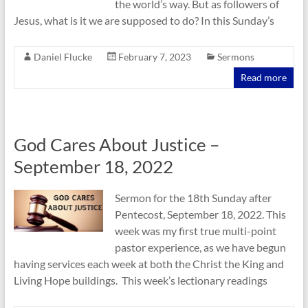
the world’s way. But as followers of
Jesus, what is it we are supposed to do? In this Sunday’s
Daniel Flucke
February 7, 2023
Sermons
Read more
God Cares About Justice –
September 18, 2022
Sermon for the 18th Sunday after
Pentecost, September 18, 2022. This
week was my first true multi-point
pastor experience, as we have begun
having services each week at both the Christ the King and
Living Hope buildings. This week’s lectionary readings