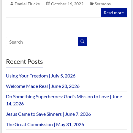
Daniel Flucke
October 16, 2022
Sermons
Read more
Recent Posts
Using Your Freedom | July 5, 2026
Welcome Made Real | June 28, 2026
Do Something Superheroes: God’s Mission to Love | June
14, 2026
Jesus Came to Save Sinners | June 7, 2026
The Great Commission | May 31, 2026