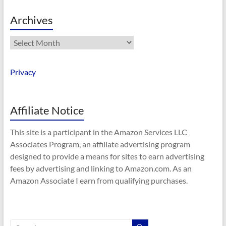
Archives
Archives
Privacy
Affiliate Notice
This site is a participant in the Amazon Services LLC
Associates Program, an affiliate advertising program
designed to provide a means for sites to earn advertising
fees by advertising and linking to Amazon.com. As an
Amazon Associate I earn from qualifying purchases.