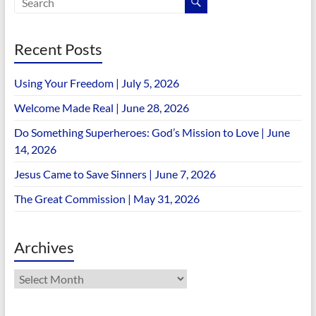
Recent Posts
Using Your Freedom | July 5, 2026
Welcome Made Real | June 28, 2026
Do Something Superheroes: God’s Mission to Love | June
14, 2026
Jesus Came to Save Sinners | June 7, 2026
The Great Commission | May 31, 2026
Archives
Archives