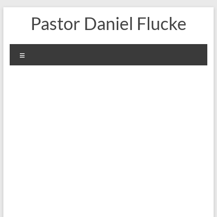
Skip
Pastor Daniel Flucke
to
content
Menu