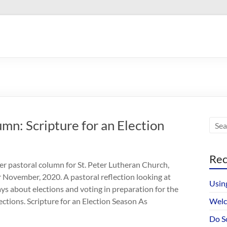
n: Scripture for an Election
Rec
r pastoral column for St. Peter Lutheran Church,
r November, 2020. A pastoral reflection looking at
Usin
ays about elections and voting in preparation for the
tions. Scripture for an Election Season As
Welc
Do S