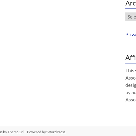
Arc
Arch
Priv
Aff
This 
Assoc
desig
by a
Assoc
us
by ThemeGrill. Powered by:
WordPress
.