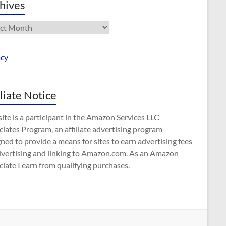
hives
ives
acy
iliate Notice
site is a participant in the Amazon Services LLC
iates Program, an affiliate advertising program
ned to provide a means for sites to earn advertising fees
dvertising and linking to Amazon.com. As an Amazon
iate I earn from qualifying purchases.