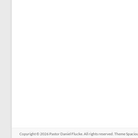
Copyright © 2026
Pastor Daniel Flucke
. All rights reserved. Theme
Spacio