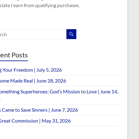
iate I earn from qualifying purchases.
ent Posts
g Your Freedom | July 5, 2026
ome Made Real | June 28, 2026
omething Superheroes: God’s Mission to Love | June 14,
6
 Came to Save Sinners | June 7, 2026
Great Commission | May 31, 2026