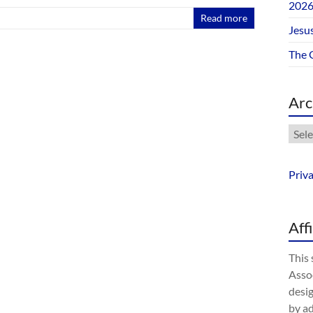
202
Read more
Jesus
The 
Arc
Arch
Priv
Aff
This 
Assoc
desig
by a