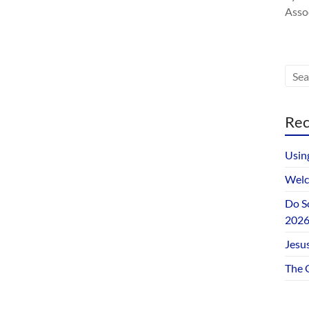
Assoc
Rec
Usin
Welc
Do S
202
Jesus
The 