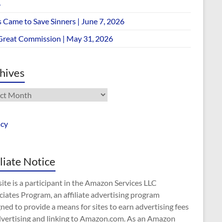
6
 Came to Save Sinners | June 7, 2026
Great Commission | May 31, 2026
hives
ives
acy
iliate Notice
site is a participant in the Amazon Services LLC
iates Program, an affiliate advertising program
ned to provide a means for sites to earn advertising fees
dvertising and linking to Amazon.com. As an Amazon