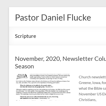
Skip
to
Pastor Daniel Flucke
content
Scripture
November, 2020, Newsletter Colum
Season
Church newslette
Greene, Iowa, fo
what the Bible s
November US Elec
Christians,