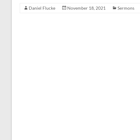
Daniel Flucke
November 18, 2021
Sermons