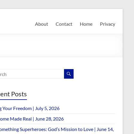
About
Contact
Home
Privacy
ent Posts
g Your Freedom | July 5, 2026
ome Made Real | June 28, 2026
omething Superheroes: God’s Mission to Love | June 14,