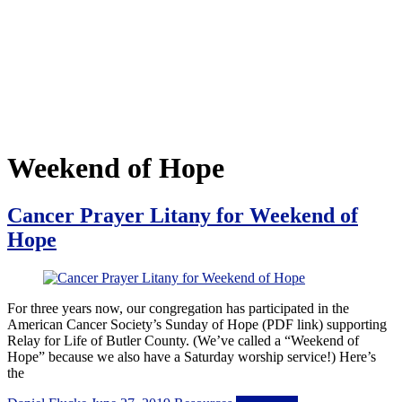
Weekend of Hope
Cancer Prayer Litany for Weekend of
Hope
For three years now, our congregation has participated in the
American Cancer Society’s Sunday of Hope (PDF link) supporting
Relay for Life of Butler County. (We’ve called a “Weekend of
Hope” because we also have a Saturday worship service!) Here’s
the