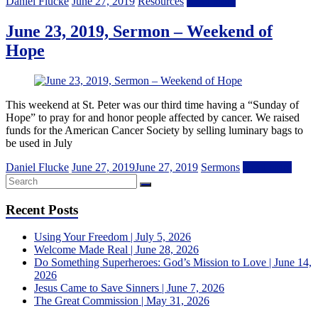
Daniel Flucke
June 27, 2019
Resources
Read more
June 23, 2019, Sermon – Weekend of
Hope
This weekend at St. Peter was our third time having a “Sunday of
Hope” to pray for and honor people affected by cancer. We raised
funds for the American Cancer Society by selling luminary bags to
be used in July
Daniel Flucke
June 27, 2019
June 27, 2019
Sermons
Read more
Recent Posts
Using Your Freedom | July 5, 2026
Welcome Made Real | June 28, 2026
Do Something Superheroes: God’s Mission to Love | June 14,
2026
Jesus Came to Save Sinners | June 7, 2026
The Great Commission | May 31, 2026