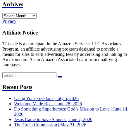
Archives
Archives
Privacy
Affiliate Notice
This site is a participant in the Amazon Services LLC Associates
Program, an affiliate advertising program designed to provide a
means for sites to earn advertising fees by advertising and linking to
Amazon.com. As an Amazon Associate I earn from qualifying
purchases.
Recent Posts
Using Your Freedom | July 5, 2026
Welcome Made Real | June 28, 2026
Do Something Superheroes: God’s Mission to Love | June 14,
2026
Jesus Came to Save Sinners | June 7, 2026
The Great Commission | May 31, 2026