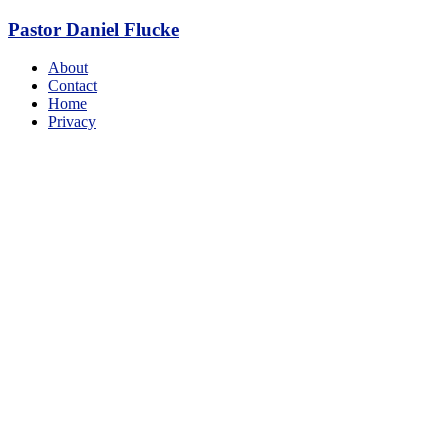
Skip
Pastor Daniel Flucke
to
content
Menu
About
Contact
Home
Privacy