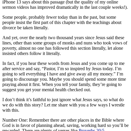
iPhone 13 says about this passage (but the quality of my online
sermon videos has improved dramatically in the last couple weeks!).
Some people, probably fewer today than in the past, but some
people insist the first part of this chapter with the teachings about
divorce be taken literally.
And yet, over the nearly two thousand years since Jesus said these
lines, other than some groups of monks and nuns who took vows of
poverty, almost no one has followed this section literally, let alone
insisted others follow it literally.
In fact, if you hear these words from Jesus and you come up to me
after service and say, “Pastor, I’m so inspired by Jesus today. I’m
going to sell everything I have and give away all my money.” I’m
going to discourage you. Maybe you should spend some more time
praying about it first. When you tell your family, they’re going to
suggest you get your mental health checked out.
I don’t think it’s faithful to just ignore what Jesus says, so what do
we do with this story? Let me share with you a few ways I wrestle
with this.
Number One: Remember there are other places in the Bible where
God is in favor of planning ahead, saving, working hard so you’ll be
rewarded. There are plenty of verses like
Proverbs 20:5