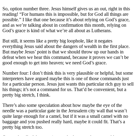
So, option number three. Jesus himself gives us an out, right in this
reading! “For humans this is impossible, but for God all things are
possible.” I like that one because it’s about relying on God’s grace,
and as we’re talking about in confirmation this month, relying on
God’s grace is kind of what we’re all about as Lutherans.
But still, it seems like a pretty big loophole, like it negates
everything Jesus said about the dangers of wealth in the first place.
But maybe Jesus’ point is that we should throw up our hands in
defeat when we hear this command, because it proves we can’t be
good enough to get into heaven; we need God’s grace.
Number four: I don’t think this is very plausible or helpful, but some
interpreters have argued maybe this is one of those commands just
for a particular person. Jesus just wants this particular rich guy to sell
his things; it’s not a command for us. That’d be convenient, but a
pretty big stretch, I think.
There’s also some speculation about how maybe the eye of the
needle was a particular gate in the Jerusalem city wall that wasn’t
quite large enough for a camel, but if it was a small camel with no
baggage and you pushed really hard, maybe it could fit. That’s a
pretty big stretch too.