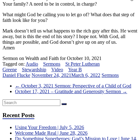
Your family? A need to be in control, in charge?
What might God be calling you to let go of? What does that step of
faith look like for you?
Mark doesn’t tell us what happens to the rich guy after this. He went
away, but is this the end of his story? I hope not. With God, all
things are possible, and God doesn’t give up on any of us.
Amen
Sermon on Wealth and Faith for October 10, 2021
Tagged on:
Audio
Sermons
St Peter Lutheran
Greene
Stewardship
Video
Year B
Daniel Flucke
November 24, 2021
March 6, 2022
Sermons
←
October 3, 2021 Sermon: Perspective of a Child of God
October 17, 2021 – Gratitude and Generosity Sermon
→
Recent Posts
Using Your Freedom | July 5, 2026
Welcome Made Real | June 28, 2026
Do Something Superheroes: God’s Mission to Love | June 14,