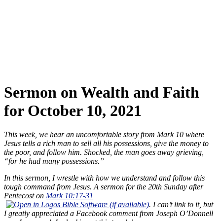
Sermon on Wealth and Faith
for October 10, 2021
This week, we hear an uncomfortable story from Mark 10
where
Jesus tells a rich man to sell all his possessions, give the money to
the poor, and follow him. Shocked, the man goes away grieving,
“for he had many possessions.”
In this sermon, I wrestle with how we understand and follow this
tough command from Jesus. A sermon for the 20th Sunday after
Pentecost on
Mark 10:17-31
. I can’t link to it, but
I greatly appreciated a Facebook comment from Joseph O’Donnell