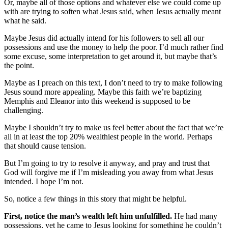
Or, maybe all of those options and whatever else we could come up
with are trying to soften what Jesus said, when Jesus actually meant
what he said.
Maybe Jesus did actually intend for his followers to sell all our
possessions and use the money to help the poor. I’d much rather find
some excuse, some interpretation to get around it, but maybe that’s
the point.
Maybe as I preach on this text, I don’t need to try to make following
Jesus sound more appealing. Maybe this faith we’re baptizing
Memphis and Eleanor into this weekend is supposed to be
challenging.
Maybe I shouldn’t try to make us feel better about the fact that we’re
all in at least the top 20% wealthiest people in the world. Perhaps
that should cause tension.
But I’m going to try to resolve it anyway, and pray and trust that
God will forgive me if I’m misleading you away from what Jesus
intended. I hope I’m not.
So, notice a few things in this story that might be helpful.
First, notice the man’s wealth left him unfulfilled.
He had many
possessions, yet he came to Jesus looking for something he couldn’t