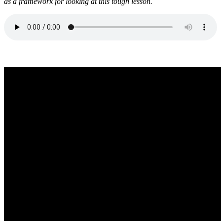
as a framework for looking at this tough lesson.