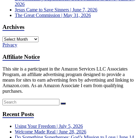
2026
Jesus Came to Save Sinners | June 7, 2026
The Great Commission | May 31, 2026
Archives
Archives
Privacy
Affiliate Notice
This site is a participant in the Amazon Services LLC Associates
Program, an affiliate advertising program designed to provide a
means for sites to earn advertising fees by advertising and linking to
Amazon.com. As an Amazon Associate I earn from qualifying
purchases.
Recent Posts
Using Your Freedom | July 5, 2026
Welcome Made Real | June 28, 2026
Do Something Superheroes: God’s Mission to Love | June 14,