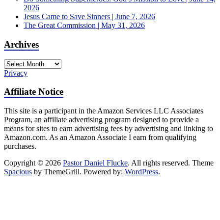
2026
Jesus Came to Save Sinners | June 7, 2026
The Great Commission | May 31, 2026
Archives
Archives
Privacy
Affiliate Notice
This site is a participant in the Amazon Services LLC Associates
Program, an affiliate advertising program designed to provide a
means for sites to earn advertising fees by advertising and linking to
Amazon.com. As an Amazon Associate I earn from qualifying
purchases.
Copyright © 2026
Pastor Daniel Flucke
. All rights reserved. Theme
Spacious
by ThemeGrill. Powered by:
WordPress
.