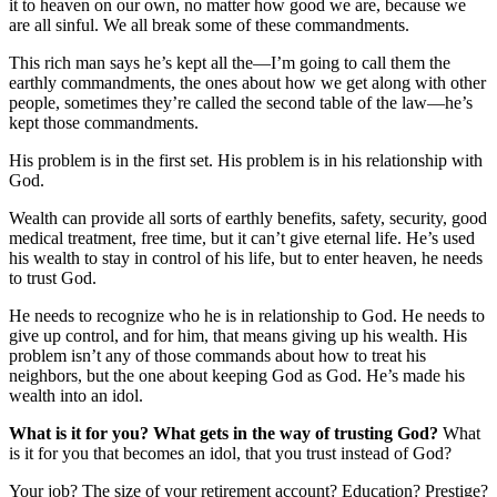
it to heaven on our own, no matter how good we are, because we
are all sinful. We all break some of these commandments.
This rich man says he’s kept all the—I’m going to call them the
earthly commandments, the ones about how we get along with other
people, sometimes they’re called the second table of the law—he’s
kept those commandments.
His problem is in the first set. His problem is in his relationship with
God.
Wealth can provide all sorts of earthly benefits, safety, security, good
medical treatment, free time, but it can’t give eternal life. He’s used
his wealth to stay in control of his life, but to enter heaven, he needs
to trust God.
He needs to recognize who he is in relationship to God. He needs to
give up control, and for him, that means giving up his wealth. His
problem isn’t any of those commands about how to treat his
neighbors, but the one about keeping God as God. He’s made his
wealth into an idol.
What is it for you? What gets in the way of trusting God?
What
is it for you that becomes an idol, that you trust instead of God?
Your job? The size of your retirement account? Education? Prestige?