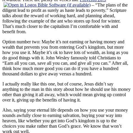
– “The plans of the
diligent lead to profit as surely as haste leads to poverty.” Scripture
talks about the reward of working hard, and planning ahead,
following the example of the ant who stores up food for winter.
That’s much closer to the capitalism I’m comfortable with and
benefit from.
Option number two: Maybe it’s not earning or having money and
wealth that prevents you from entering God’s kingdom, but more
how you use it. Maybe it’s ok to have lots of wealth, as long as you
do good things with it. John Wesley famously told Christians to
“Earn all you can, save all you can, and give all you can.” After all,
think how much more good you can do if you have a hundred
thousand dollars to give away versus a hundred.
I actually really like this one, but of course, Jesus didn’t say
anything to the man in this story about how he should use his money
other than giving it all away, which would mean giving up control
over it, giving up the benefits of having it.
Also, saying your eternal life depends on how you use your money
sounds awfully close to earning salvation, buying your way into
heaven, like whether you get into God’s kingdom is up to the
choices you make rather than God’s grace. We know that won’t
work out well.