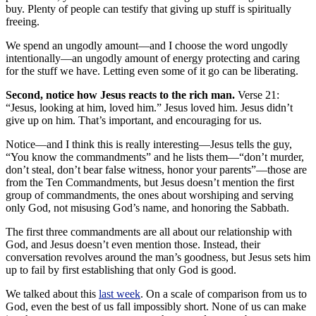
buy. Plenty of people can testify that giving up stuff is spiritually
freeing.
We spend an ungodly amount—and I choose the word ungodly
intentionally—an ungodly amount of energy protecting and caring
for the stuff we have. Letting even some of it go can be liberating.
Second, notice how Jesus reacts to the rich man.
Verse 21:
“Jesus, looking at him, loved him.” Jesus loved him. Jesus didn’t
give up on him. That’s important, and encouraging for us.
Notice—and I think this is really interesting—Jesus tells the guy,
“You know the commandments” and he lists them—“don’t murder,
don’t steal, don’t bear false witness, honor your parents”—those are
from the Ten Commandments, but Jesus doesn’t mention the first
group of commandments, the ones about worshiping and serving
only God, not misusing God’s name, and honoring the Sabbath.
The first three commandments are all about our relationship with
God, and Jesus doesn’t even mention those. Instead, their
conversation revolves around the man’s goodness, but Jesus sets him
up to fail by first establishing that only God is good.
We talked about this
last week
. On a scale of comparison from us to
God, even the best of us fall impossibly short. None of us can make