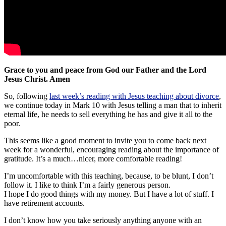
Grace to you and peace from God our Father and the Lord
Jesus Christ. Amen
So, following
last week’s reading with Jesus teaching about divorce
,
we continue today in Mark 10
with Jesus telling a man that to inherit
eternal life, he needs to sell everything he has and give it all to the
poor.
This seems like a good moment to invite you to come back next
week for a wonderful, encouraging reading about the importance of
gratitude. It’s a much…nicer, more comfortable reading!
I’m uncomfortable with this teaching, because, to be blunt, I don’t
follow it. I like to think I’m a fairly generous person.
I hope I do good things with my money. But I have a lot of stuff. I
have retirement accounts.
I don’t know how you take seriously anything anyone with an