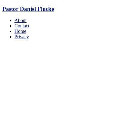
Skip
Pastor Daniel Flucke
to
content
Menu
About
Contact
Home
Privacy