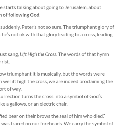
he starts talking about going to Jerusalem, about
n of following God
.
suddenly, Peter’s not so sure. The triumphant glory of
he’s not ok with that glory leading to a cross, leading
ust sang,
Lift High the Cross
. The words of that hymn
rist.
how triumphant it is musically, but the words we’re
en we lift high the cross, we are indeed proclaiming the
ort of way.
surrection turns the cross into a symbol of God’s
ike a gallows, or an electric chair.
fied bear on their brows the seal of him who died.”
ss was traced on our foreheads. We carry the symbol of