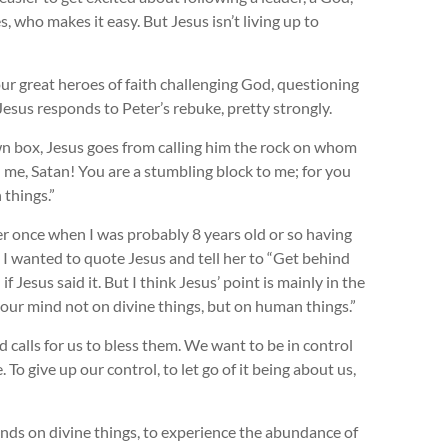
who makes it easy. But Jesus isn’t living up to
 our great heroes of faith challenging God, questioning
 Jesus responds to Peter’s rebuke, pretty strongly.
wn box, Jesus goes from calling him the rock on whom
d me, Satan! You are a stumbling block to me; for you
 things.”
ber once when I was probably 8 years old or so having
 I wanted to quote Jesus and tell her to “Get behind
 Jesus said it. But I think Jesus’ point is mainly in the
 your mind not on divine things, but on human things.”
calls for us to bless them. We want to be in control
e. To give up our control, to let go of it being about us,
minds on divine things, to experience the abundance of