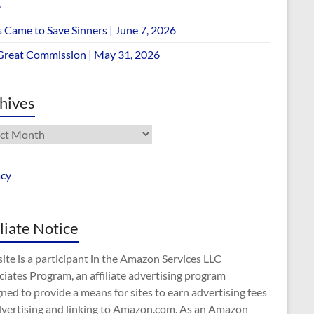
6
 Came to Save Sinners | June 7, 2026
Great Commission | May 31, 2026
hives
ives
acy
iliate Notice
site is a participant in the Amazon Services LLC
iates Program, an affiliate advertising program
ned to provide a means for sites to earn advertising fees
dvertising and linking to Amazon.com. As an Amazon