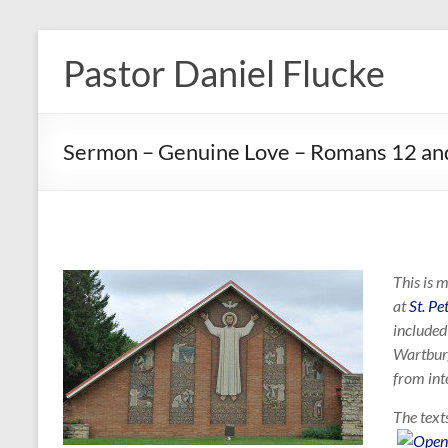
Skip
to
Pastor Daniel Flucke
content
Sermon – Genuine Love – Romans 12 a
This is 
at
St. P
included
Wartburg
from int
The text