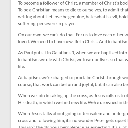
To become a follower of Christ, a member of Christ’s bod
To be a Christian means to die to ourselves, to admit that
writing about. Let love be genuine, hate what is evil, hold
suffering, persevere in prayer.
On our own, we can’t do that. For us to love each other wi
loved. We need to have new life in Christ. And in baptism
As Paul puts it in Galatians 3
, when we are baptized into
in baptism we die with Christ, we lose our lives, so that
life.
At baptism, we’re charged to proclaim Christ through wor
course, that work can be fun and joyful, but it can also be
When we join in taking up the cross, as Jesus calls us to do
His death, in which we find new life. We’re drowned in th
When Jesus talks about going to Jerusalem and undergoin
cross and following him, it’s no wonder Peter gets upset!
This isn’t the glorious hero Peter was expecting. It’s a lo