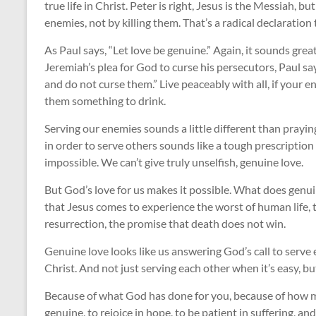
true life in Christ. Peter is right, Jesus is the Messiah, 
enemies, not by killing them. That’s a radical declaration 
As Paul says, “Let love be genuine.” Again, it sounds great
Jeremiah’s plea for God to curse his persecutors, Paul s
and do not curse them.” Live peaceably with all, if your en
them something to drink.
Serving our enemies sounds a little different than prayin
in order to serve others sounds like a tough prescription f
impossible. We can’t give truly unselfish, genuine love.
But God’s love for us makes it possible. What does genuin
that Jesus comes to experience the worst of human life, to 
resurrection, the promise that death does not win.
Genuine love looks like us answering God’s call to serve 
Christ. And not just serving each other when it’s easy, b
Because of what God has done for you, because of how muc
genuine, to rejoice in hope, to be patient in suffering, an