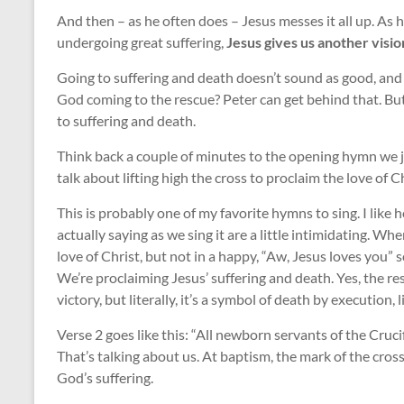
And then – as he often does – Jesus messes it all up. As 
undergoing great suffering,
Jesus gives us another visio
Going to suffering and death doesn’t sound as good, and 
God coming to the rescue? Peter can get behind that. But 
to suffering and death.
Think back a couple of minutes to the opening hymn we j
talk about lifting high the cross to proclaim the love of Ch
This is probably one of my favorite hymns to sing. I like 
actually saying as we sing it are a little intimidating. Wh
love of Christ, but not in a happy, “Aw, Jesus loves you” s
We’re proclaiming Jesus’ suffering and death. Yes, the re
victory, but literally, it’s a symbol of death by execution, l
Verse 2 goes like this: “All newborn servants of the Cruci
That’s talking about us. At baptism, the mark of the cro
God’s suffering.