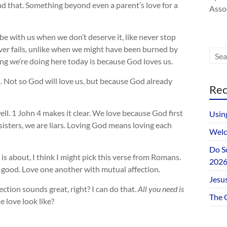
nd that. Something beyond even a parent’s love for a
Assoc
be with us when we don’t deserve it, like never stop
ever fails, unlike when we might have been burned by
g we’re doing here today is because God loves us.
. Not so God will love us, but because God already
Rec
ell. 1 John 4
makes it clear. We love because God first
Usin
 sisters, we are liars. Loving God means loving each
Welc
Do S
e is about, I think I might pick this verse from Romans.
202
is good. Love one another with mutual affection.
Jesus
ction sounds great, right? I can do that.
All you need is
The 
 love look like?