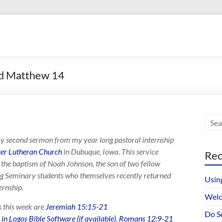
nd Matthew 14
my second sermon from my year long pastoral internship
eter Lutheran Church
in Dubuque, Iowa. This service
Rec
 the baptism of Noah Johnson, the son of two fellow
 Seminary students who themselves recently returned
Usin
ernship.
Welc
s this week are
Jeremiah 15:15-21
Do S
,
Romans 12:9-21