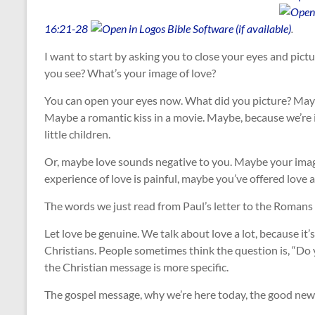
16:21-28
.
I want to start by asking you to close your eyes and pict
you see? What’s your image of love?
You can open your eyes now. What did you picture? Maybe
Maybe a romantic kiss in a movie. Maybe, because we’re 
little children.
Or, maybe love sounds negative to you. Maybe your image
experience of love is painful, maybe you’ve offered love a
The words we just read from Paul’s letter to the Romans s
Let love be genuine. We talk about love a lot, because it’s
Christians. People sometimes think the question is, “Do 
the Christian message is more specific.
The gospel message, why we’re here today, the good news