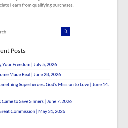
iate I earn from qualifying purchases.
ent Posts
g Your Freedom | July 5, 2026
ome Made Real | June 28, 2026
omething Superheroes: God’s Mission to Love | June 14,
6
 Came to Save Sinners | June 7, 2026
Great Commission | May 31, 2026