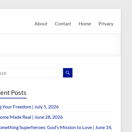
About
Contact
Home
Privacy
ent Posts
g Your Freedom | July 5, 2026
ome Made Real | June 28, 2026
omething Superheroes: God’s Mission to Love | June 14,