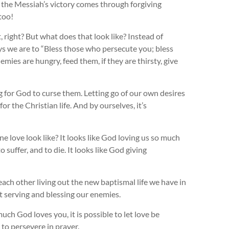
but the Messiah’s victory comes through forgiving
too!
, right? But what does that look like? Instead of
ays we are to “Bless those who persecute you; bless
emies are hungry, feed them, if they are thirsty, give
g for God to curse them. Letting go of our own desires
or the Christian life. And by ourselves, it’s
e love look like? It looks like God loving us so much
suffer, and to die. It looks like God giving
each other living out the new baptismal life we have in
ut serving and blessing our enemies.
h God loves you, it is possible to let love be
d to persevere in prayer.