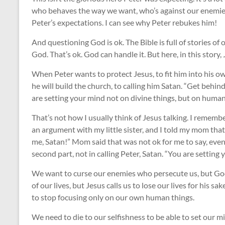
who behaves the way we want, who’s against our enemies, 
Peter’s expectations. I can see why Peter rebukes him!
And questioning God is ok. The Bible is full of stories of
God. That’s ok. God can handle it. But here, in this story,
When Peter wants to protect Jesus, to fit him into his o
he will build the church, to calling him Satan. “Get behin
are setting your mind not on divine things, but on human
That’s not how I usually think of Jesus talking. I remem
an argument with my little sister, and I told my mom that
me, Satan!” Mom said that was not ok for me to say, even if
second part, not in calling Peter, Satan. “You are setting
We want to curse our enemies who persecute us, but God 
of our lives, but Jesus calls us to lose our lives for his sak
to stop focusing only on our own human things.
We need to die to our selfishness to be able to set our 