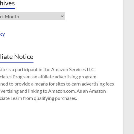
hives
ives
acy
iliate Notice
site is a participant in the Amazon Services LLC
iates Program, an affiliate advertising program
ned to provide a means for sites to earn advertising fees
dvertising and linking to Amazon.com. As an Amazon
iate I earn from qualifying purchases.