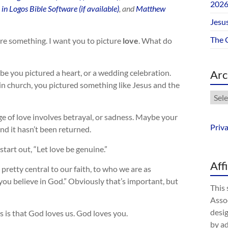
202
, and
Matthew
Jesus
The 
ure something. I want you to picture
love
. What do
 you pictured a heart, or a wedding celebration.
Arc
in church, you pictured something like Jesus and the
Arch
 of love involves betrayal, or sadness. Maybe your
Priv
nd it hasn’t been returned.
tart out, “Let love be genuine.”
Aff
 pretty central to our faith, to who we are as
you believe in God.” Obviously that’s important, but
This 
Assoc
desig
 is that God loves us. God loves you.
by a