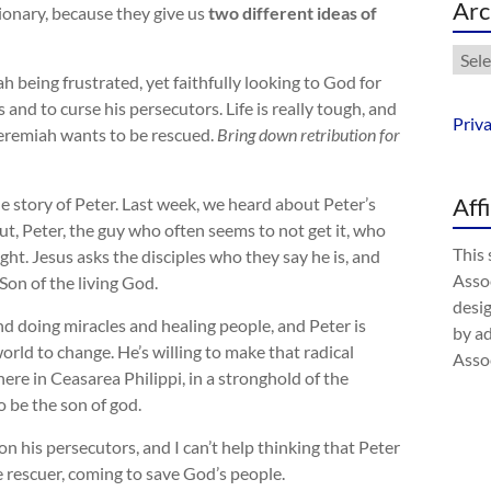
Arc
tionary, because they give us
two different ideas of
Arch
h being frustrated, yet faithfully looking to God for
and to curse his persecutors. Life is really tough, and
Priv
Jeremiah wants to be rescued.
Bring down retribution for
Aff
 story of Peter. Last week, we heard about Peter’s
t, Peter, the guy who often seems to not get it, who
This 
ight. Jesus asks the disciples who they say he is, and
Assoc
Son of the living God.
desig
round doing miracles and healing people, and Peter is
by a
 world to change. He’s willing to make that radical
Assoc
here in Ceasarea Philippi, in a stronghold of the
 be the son of god.
n his persecutors, and I can’t help thinking that Peter
e rescuer, coming to save God’s people.