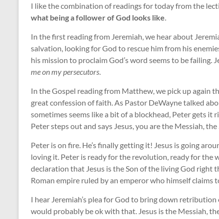
I like the combination of readings for today from the lec
what being a follower of God looks like
.
In the first reading from Jeremiah, we hear about Jeremia
salvation, looking for God to rescue him from his enemies 
his mission to proclaim God’s word seems to be failing. 
me on my persecutors
.
In the Gospel reading from Matthew, we pick up again the
great confession of faith. As Pastor DeWayne talked abou
sometimes seems like a bit of a blockhead, Peter gets it r
Peter steps out and says Jesus, you are the Messiah, the 
Peter is on fire. He’s finally getting it! Jesus is going a
loving it. Peter is ready for the revolution, ready for the
declaration that Jesus is the Son of the living God right t
Roman empire ruled by an emperor who himself claims to
I hear Jeremiah’s plea for God to bring down retribution o
would probably be ok with that. Jesus is the Messiah, th