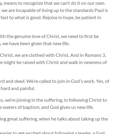
y, means to recognize that we can’t do it on our own.
 we are incapable of living up to the standards Paul is
 fast to what is good. Rejoice in hope, be patient in
th the genuine love of Christ, we need to first be
, we have been given that new life.
 Christ, we are clothed with Christ. And in Romans 3
,
 we might be raised with Christ and walk in newness of
d and deed. We’re called to join in God’s work. Yes, of
 hard and painful.
, we’re joining in the suffering, in following Christ to
e waters of baptism, and God gives us new life.
g great suffering, when he talks about taking up the
t easier to get excited about following a leader, a God,