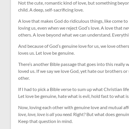
Not the cute, romantic kind of love, but something beyo
child. A deep, self-sacrificing love.
A love that makes God do ridiculous things, like come to 
loving us, even when we reject God’s love. A love that n
others. A love beyond what we can understand. Everythin
And because of God’s genuine love for us, we love others
loves us. Let love be genuine.
There’s another Bible passage that goes into this really w
loved us. If we say we love God, yet hate our brothers or
other.
If I had to pick a Bible verse to sum up what Christian lif
Let love be genuine, hate what is evil, hold fast to what 
Now, loving each other with genuine love and mutual affe
love, love, love is all you need.
Right? But what does genuine
Keep that question in mind.