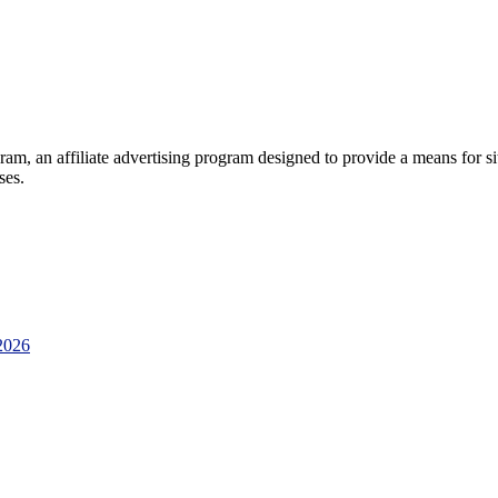
am, an affiliate advertising program designed to provide a means for sit
ses.
2026