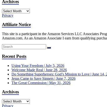
Archives
Archives
Privacy
Affiliate Notice
This site is a participant in the Amazon Services LLC Associates Progr
Amazon.com. As an Amazon Associate I earn from qualifying purcha
Recent Posts
Using Your Freedom | July 5, 2026
Welcome Made Real | June 28, 2026
Do Something Superheroes: God’s Mission to Love | June 14, 
Jesus Came to Save Sinners | June 7, 2026
The Great Commission | May 31, 2026
Archives
Archives
Privacy