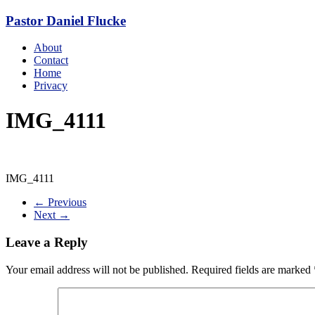
Skip
Pastor Daniel Flucke
to
content
Menu
About
Contact
Home
Privacy
IMG_4111
IMG_4111
← Previous
Next →
Leave a Reply
Your email address will not be published.
Required fields are marked