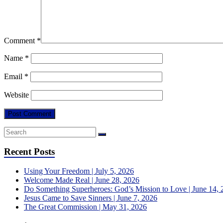
Comment
*
Name
*
Email
*
Website
Recent Posts
Using Your Freedom | July 5, 2026
Welcome Made Real | June 28, 2026
Do Something Superheroes: God’s Mission to Love | June 14, 
Jesus Came to Save Sinners | June 7, 2026
The Great Commission | May 31, 2026