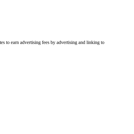
es to earn advertising fees by advertising and linking to