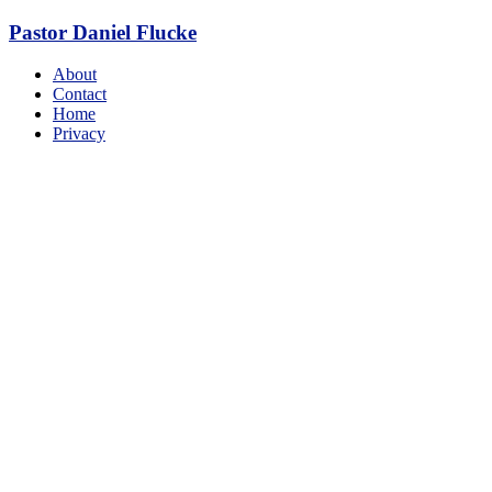
Skip
Pastor Daniel Flucke
to
content
Menu
About
Contact
Home
Privacy