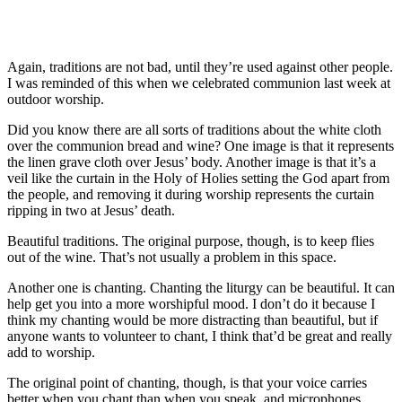
Again, traditions are not bad, until they’re used against other people.
I was reminded of this when we celebrated communion last week at
outdoor worship.
Did you know there are all sorts of traditions about the white cloth
over the communion bread and wine? One image is that it represents
the linen grave cloth over Jesus’ body. Another image is that it’s a
veil like the curtain in the Holy of Holies setting the God apart from
the people, and removing it during worship represents the curtain
ripping in two at Jesus’ death.
Beautiful traditions. The original purpose, though, is to keep flies
out of the wine. That’s not usually a problem in this space.
Another one is chanting. Chanting the liturgy can be beautiful. It can
help get you into a more worshipful mood. I don’t do it because I
think my chanting would be more distracting than beautiful, but if
anyone wants to volunteer to chant, I think that’d be great and really
add to worship.
The original point of chanting, though, is that your voice carries
better when you chant than when you speak, and microphones