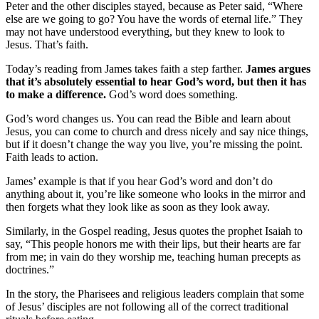
Peter and the other disciples stayed, because as Peter said, “Where
else are we going to go? You have the words of eternal life.” They
may not have understood everything, but they knew to look to
Jesus. That’s faith.
Today’s reading from James takes faith a step farther.
James argues
that it’s absolutely essential to hear God’s word, but then it has
to make a difference.
God’s word does something.
God’s word changes us. You can read the Bible and learn about
Jesus, you can come to church and dress nicely and say nice things,
but if it doesn’t change the way you live, you’re missing the point.
Faith leads to action.
James’ example is that if you hear God’s word and don’t do
anything about it, you’re like someone who looks in the mirror and
then forgets what they look like as soon as they look away.
Similarly, in the Gospel reading, Jesus quotes the prophet Isaiah to
say, “This people honors me with their lips, but their hearts are far
from me; in vain do they worship me, teaching human precepts as
doctrines.”
In the story, the Pharisees and religious leaders complain that some
of Jesus’ disciples are not following all of the correct traditional