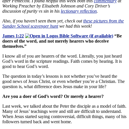
after Pentecost. I found helpful this week both this
commentary
at
Working Preacher by Elisabeth Johnson and Cory Driver’s
discussion of purity vs sin in his
lectionary reflection
.
Also, if you haven’t seen them yet, check out
these pictures from the
Sunday School scavenger hunt
we had this week!
James 1:22
“Be
doers of the word, and not merely hearers who deceive
themselves.”
I know all of you are hearers of the word. Literally, you just heard
God’s word in the scripture readings. Faith comes by hearing. It is
good to hear God’s word.
The question in today’s lessons is not whether you’ve heard the
good news of Jesus Christ, or even whether you’re a Christian. The
question is, what difference does Jesus make in your life?
Are you a doer of God’s word? Or merely a hearer?
Last week, we talked about the Peter the disciple as a model of faith.
Many of Jesus’ teachings were and still are difficult to understand.
When Jesus started saying controversial, difficult things, many of his
followers turned back and went home.