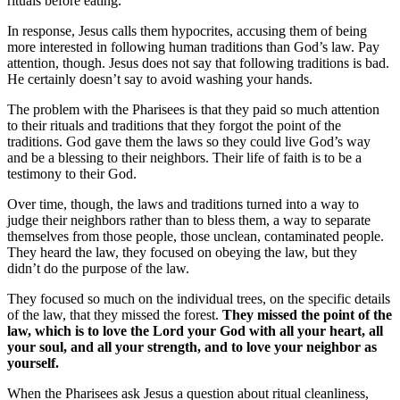
rituals before eating.
In response, Jesus calls them hypocrites, accusing them of being
more interested in following human traditions than God’s law. Pay
attention, though. Jesus does not say that following traditions is bad.
He certainly doesn’t say to avoid washing your hands.
The problem with the Pharisees is that they paid so much attention
to their rituals and traditions that they forgot the point of the
traditions. God gave them the laws so they could live God’s way
and be a blessing to their neighbors. Their life of faith is to be a
testimony to their God.
Over time, though, the laws and traditions turned into a way to
judge their neighbors rather than to bless them, a way to separate
themselves from those people, those unclean, contaminated people.
They heard the law, they focused on obeying the law, but they
didn’t do the purpose of the law.
They focused so much on the individual trees, on the specific details
of the law, that they missed the forest.
They missed the point of the
law, which is to love the Lord your God with all your heart, all
your soul, and all your strength, and to love your neighbor as
yourself.
When the Pharisees ask Jesus a question about ritual cleanliness,