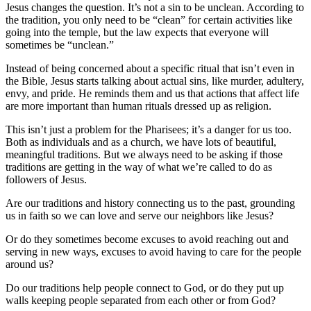
Jesus changes the question. It’s not a sin to be unclean. According to
the tradition, you only need to be “clean” for certain activities like
going into the temple, but the law expects that everyone will
sometimes be “unclean.”
Instead of being concerned about a specific ritual that isn’t even in
the Bible, Jesus starts talking about actual sins, like murder, adultery,
envy, and pride. He reminds them and us that actions that affect life
are more important than human rituals dressed up as religion.
This isn’t just a problem for the Pharisees; it’s a danger for us too.
Both as individuals and as a church, we have lots of beautiful,
meaningful traditions. But we always need to be asking if those
traditions are getting in the way of what we’re called to do as
followers of Jesus.
Are our traditions and history connecting us to the past, grounding
us in faith so we can love and serve our neighbors like Jesus?
Or do they sometimes become excuses to avoid reaching out and
serving in new ways, excuses to avoid having to care for the people
around us?
Do our traditions help people connect to God, or do they put up
walls keeping people separated from each other or from God?