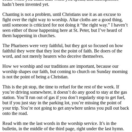
hadn’t been invented yet.
Chanting is not a problem, until Christians use it as an excuse to
fight over the right way to worship. Altar cloths are a good thing,
until someone is criticized for not doing it “the right way.” I haven’t
seen either of those happening here at St. Peter, but I’ve heard of
them happening in churches.
The Pharisees were very faithful, but they got so focused on how
faithful they were that they lost the point of faith. Be doers of the
word, and not merely hearers who deceive themselves.
How we worship and our traditions are important, because our
worship shapes our faith, but coming to church on Sunday morning
is not the point of being a Christian.
This is the pit stop, the time to refuel for the rest of the week. If
you’re driving somewhere, it doesn’t do any good to stay at the gas
station. You’ll run out of gas if you don’t regularly stop to get fuel,
but if you just stay in the parking lot, you’re missing the point of
your trip. You’re not going to get anywhere unless you pull out back
onto the road.
Read with me the last words in the worship service. It’s in the
bulletin, in the middle of the third page, right under the last hymn.