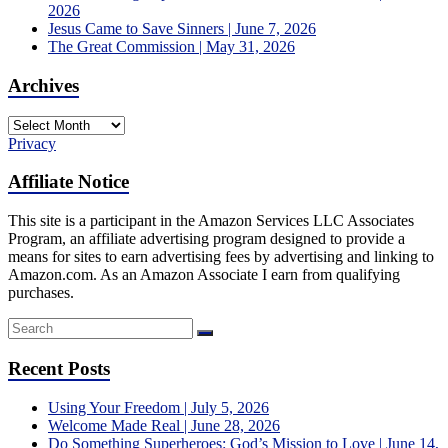
2026
Jesus Came to Save Sinners | June 7, 2026
The Great Commission | May 31, 2026
Archives
Archives
Privacy
Affiliate Notice
This site is a participant in the Amazon Services LLC Associates
Program, an affiliate advertising program designed to provide a
means for sites to earn advertising fees by advertising and linking to
Amazon.com. As an Amazon Associate I earn from qualifying
purchases.
Recent Posts
Using Your Freedom | July 5, 2026
Welcome Made Real | June 28, 2026
Do Something Superheroes: God’s Mission to Love | June 14,