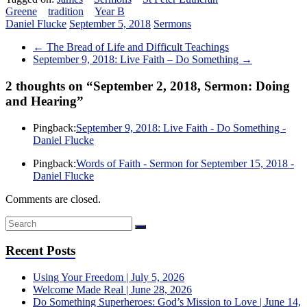
Greene
tradition
Year B
Daniel Flucke
September 5, 2018
Sermons
←
The Bread of Life and Difficult Teachings
September 9, 2018: Live Faith – Do Something
→
2 thoughts on “
September 2, 2018, Sermon: Doing
and Hearing
”
Pingback:
September 9, 2018: Live Faith - Do Something -
Daniel Flucke
Pingback:
Words of Faith - Sermon for September 15, 2018 -
Daniel Flucke
Comments are closed.
Recent Posts
Using Your Freedom | July 5, 2026
Welcome Made Real | June 28, 2026
Do Something Superheroes: God’s Mission to Love | June 14,