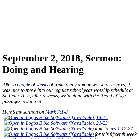
September 2, 2018, Sermon:
Doing and Hearing
After a
couple
of
weeks
of some pretty unique worship services, it
was nice to move into our regular school year worship schedule at
St. Peter. Also, after 5 weeks, we’re done with the Bread of Life
passages in John 6
!
Here’s my sermon on
Mark 7:1-8
,
14-15
,
21-23
and
James 1:17-27
for this fifteenth week