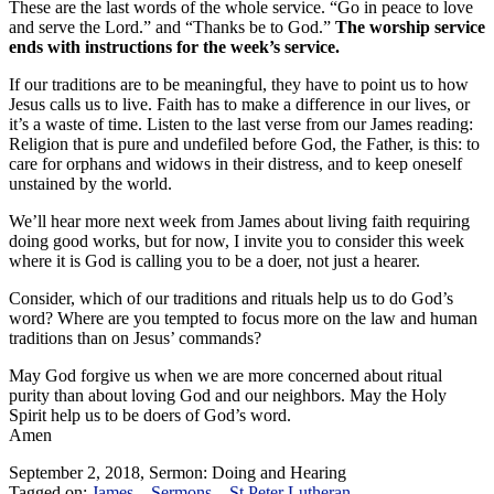
These are the last words of the whole service. “Go in peace to love
and serve the Lord.” and “Thanks be to God.”
The worship service
ends with instructions for the week’s service.
If our traditions are to be meaningful, they have to point us to how
Jesus calls us to live. Faith has to make a difference in our lives, or
it’s a waste of time. Listen to the last verse from our James reading:
Religion that is pure and undefiled before God, the Father, is this: to
care for orphans and widows in their distress, and to keep oneself
unstained by the world.
We’ll hear more next week from James about living faith requiring
doing good works, but for now, I invite you to consider this week
where it is God is calling you to be a doer, not just a hearer.
Consider, which of our traditions and rituals help us to do God’s
word? Where are you tempted to focus more on the law and human
traditions than on Jesus’ commands?
May God forgive us when we are more concerned about ritual
purity than about loving God and our neighbors. May the Holy
Spirit help us to be doers of God’s word.
Amen
September 2, 2018, Sermon: Doing and Hearing
Tagged on:
James
Sermons
St Peter Lutheran