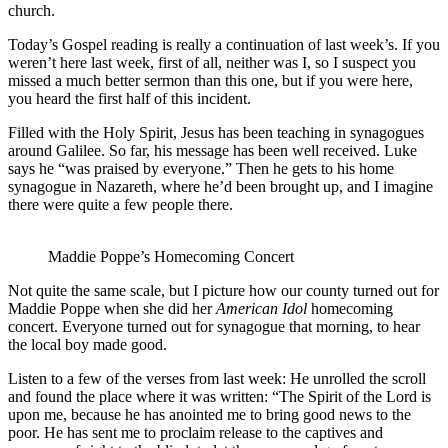
church.
Today’s Gospel reading is really a continuation of last week’s. If you
weren’t here last week, first of all, neither was I, so I suspect you
missed a much better sermon than this one, but if you were here,
you heard the first half of this incident.
Filled with the Holy Spirit, Jesus has been teaching in synagogues
around Galilee. So far, his message has been well received. Luke
says he “was praised by everyone.” Then he gets to his home
synagogue in Nazareth, where he’d been brought up, and I imagine
there were quite a few people there.
Maddie Poppe’s Homecoming Concert
Not quite the same scale, but I picture how our county turned out for
Maddie Poppe when she did her
American Idol
homecoming
concert. Everyone turned out for synagogue that morning, to hear
the local boy made good.
Listen to a few of the verses from last week: He unrolled the scroll
and found the place where it was written: “The Spirit of the Lord is
upon me, because he has anointed me to bring good news to the
poor. He has sent me to proclaim release to the captives and