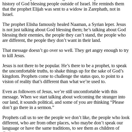
history of God blessing people outside of Israel. He reminds them
that the prophet Elijah was sent to a widow in Zarephath, not in
Israel.
The prophet Elisha famously healed Naaman, a Syrian leper. Jesus
is not just talking about God blessing them; he’s talking about God
blessing their enemies, the people they can’t stand, the people who
are different, the people they don’t want in their land.
That message doesn’t go over so well. They get angry enough to try
to kill Jesus.
Jesus is not there to be popular. He’s there to be a prophet, to speak
the uncomfortable truths, to shake things up for the sake of God’s
kingdom. Prophets come to challenge the status quo, to point to a
vision of reality that’s different than what we’re used to.
Even as followers of Jesus, we’re still uncomfortable with this
message. When we start talking about welcoming the stranger into
our land, it sounds political, and some of you are thinking “Please
don’t go there in a sermon.”
Prophets call us to see the people we don’t like, the people who look
different, who are from other places, who maybe don’t speak our
language or have the same traditions, to see them as children of