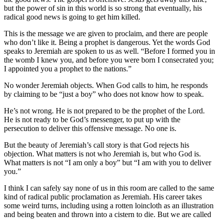
but the power of sin in this world is so strong that eventually, his
radical good news is going to get him killed.
This is the message we are given to proclaim, and there are people
who don’t like it. Being a prophet is dangerous. Yet the words God
speaks to Jeremiah are spoken to us as well. “Before I formed you in
the womb I knew you, and before you were born I consecrated you;
I appointed you a prophet to the nations.”
No wonder Jeremiah objects. When God calls to him, he responds
by claiming to be “just a boy” who does not know how to speak.
He’s not wrong. He is not prepared to be the prophet of the Lord.
He is not ready to be God’s messenger, to put up with the
persecution to deliver this offensive message. No one is.
But the beauty of Jeremiah’s call story is that God rejects his
objection. What matters is not who Jeremiah is, but who God is.
What matters is not “I am only a boy” but “I am with you to deliver
you.”
I think I can safely say none of us in this room are called to the same
kind of radical public proclamation as Jeremiah. His career takes
some weird turns, including using a rotten loincloth as an illustration
and being beaten and thrown into a cistern to die. But we are called