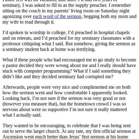
seminary, I was asked to fill in as the supply preacher. I remember
sitting on the couch in my parents’ living room on Saturday night
agonizing over
each word of the sermon
, begging both my mom and
my wife to read through it.
I’d spoken in worship in college, I’d preached in hospital chapels
and on retreats, and I’d preached for my seminary classmates with a
professor critiquing what I said. But somehow, giving the sermon as
a seminary student back at home was terrifying.
What if these people who had encouraged me to go study to become
a pastor decided they were wrong about me and I really should have
stuck with computer programming? What if I said something they
didn’t like and they decided seminary had corrupted me?
Afterwards, people were very nice and complimented me on both
how the sermon went and how comfortable I apparently looked.
Looking back, I’m not sure if the sermon was very good or not
(however you measure that), but the hometown crowd I was so
nervous about were so supportive I’m not sure it really mattered
what I actually said.
They wanted to be encouraging, to celebrate that I was being sent
out to serve the larger church. At any rate, my first official sermon at
Ascension went much better than Jesus’ first sermon at his home