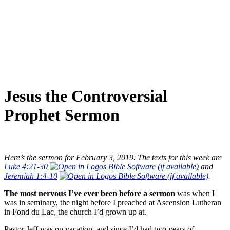
Jesus the Controversial
Prophet Sermon
Here’s the sermon for February 3, 2019. The texts for this week are
Luke 4:21-30
and
Jeremiah 1:4-10
.
The most nervous I’ve ever been before a sermon
was when I
was in seminary, the night before I preached at Ascension Lutheran
in Fond du Lac, the church I’d grown up at.
Pastor Jeff was on vacation, and since I’d had two years of