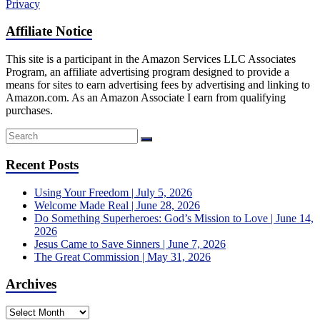
Privacy
Affiliate Notice
This site is a participant in the Amazon Services LLC Associates
Program, an affiliate advertising program designed to provide a
means for sites to earn advertising fees by advertising and linking to
Amazon.com. As an Amazon Associate I earn from qualifying
purchases.
Recent Posts
Using Your Freedom | July 5, 2026
Welcome Made Real | June 28, 2026
Do Something Superheroes: God’s Mission to Love | June 14,
2026
Jesus Came to Save Sinners | June 7, 2026
The Great Commission | May 31, 2026
Archives
Archives