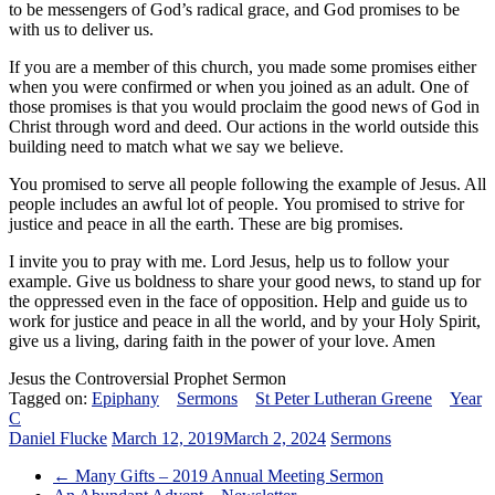
to be messengers of God’s radical grace, and God promises to be
with us to deliver us.
If you are a member of this church, you made some promises either
when you were confirmed or when you joined as an adult. One of
those promises is that you would proclaim the good news of God in
Christ through word and deed. Our actions in the world outside this
building need to match what we say we believe.
You promised to serve all people following the example of Jesus. All
people includes an awful lot of people. You promised to strive for
justice and peace in all the earth. These are big promises.
I invite you to pray with me. Lord Jesus, help us to follow your
example. Give us boldness to share your good news, to stand up for
the oppressed even in the face of opposition. Help and guide us to
work for justice and peace in all the world, and by your Holy Spirit,
give us a living, daring faith in the power of your love. Amen
Jesus the Controversial Prophet Sermon
Tagged on:
Epiphany
Sermons
St Peter Lutheran Greene
Year
C
Daniel Flucke
March 12, 2019
March 2, 2024
Sermons
←
Many Gifts – 2019 Annual Meeting Sermon