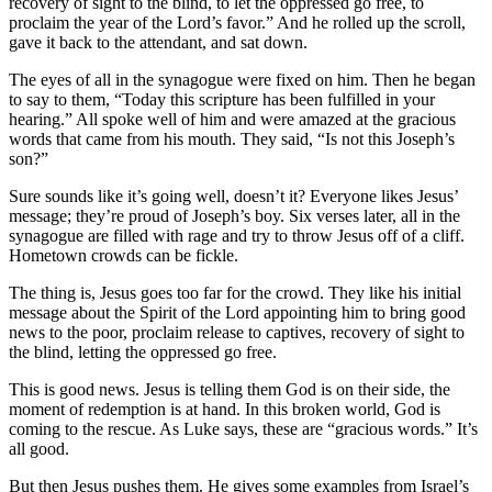
recovery of sight to the blind, to let the oppressed go free, to
proclaim the year of the Lord’s favor.” And he rolled up the scroll,
gave it back to the attendant, and sat down.
The eyes of all in the synagogue were fixed on him. Then he began
to say to them, “Today this scripture has been fulfilled in your
hearing.” All spoke well of him and were amazed at the gracious
words that came from his mouth. They said, “Is not this Joseph’s
son?”
Sure sounds like it’s going well, doesn’t it? Everyone likes Jesus’
message; they’re proud of Joseph’s boy. Six verses later, all in the
synagogue are filled with rage and try to throw Jesus off of a cliff.
Hometown crowds can be fickle.
The thing is, Jesus goes too far for the crowd. They like his initial
message about the Spirit of the Lord appointing him to bring good
news to the poor, proclaim release to captives, recovery of sight to
the blind, letting the oppressed go free.
This is good news. Jesus is telling them God is on their side, the
moment of redemption is at hand. In this broken world, God is
coming to the rescue. As Luke says, these are “gracious words.” It’s
all good.
But then Jesus pushes them. He gives some examples from Israel’s