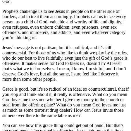
God.
Prophets challenge us to see Jesus in people on the other side of
borders, and to treat them accordingly. Prophets call us to see every
person as a child of God, valuable and worthy of life and dignity,
even refugees, even unborn children, even prisoners, even sex
offenders, and murderers, and addicts, and even whatever category
you’re thinking of.
Jesus’ message is not partisan, but it is political, and it’s still
controversial. For those of us who like to think we play by the rules,
who do our best to live faithfully, even just the gift of God’s grace is
offensive. It makes sense for God to bless us, doesn’t it? At least,
that’s what we tell ourselves. I mean, I know I’m sinful, and I don’t
deserve God’s love, but all the same, I sure feel like I deserve it
more than some other people.
Grace is good, but it’s so radical of an idea, so countercultural, that if
you stop and think about it, it really is offensive. What do you mean
God loves me the same whether I give my money to the church or
steal from the offering plate? What do you mean God loves me just
as much as some terrorist drug dealer? How can Jesus invite those
sinners over there to the same table as me?
You can see how this grace thing could get out of hand. But that’s
the good news. The gospel is offensive. Jesus gets away this time,