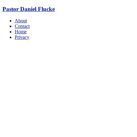
Skip
Pastor Daniel Flucke
to
content
Menu
About
Contact
Home
Privacy