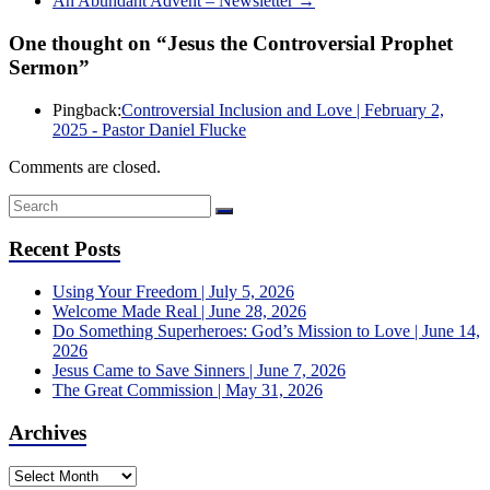
An Abundant Advent – Newsletter
→
One thought on “
Jesus the Controversial Prophet
Sermon
”
Pingback:
Controversial Inclusion and Love | February 2,
2025 - Pastor Daniel Flucke
Comments are closed.
Recent Posts
Using Your Freedom | July 5, 2026
Welcome Made Real | June 28, 2026
Do Something Superheroes: God’s Mission to Love | June 14,
2026
Jesus Came to Save Sinners | June 7, 2026
The Great Commission | May 31, 2026
Archives
Archives