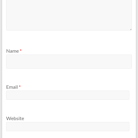
Name
*
Email
*
Website