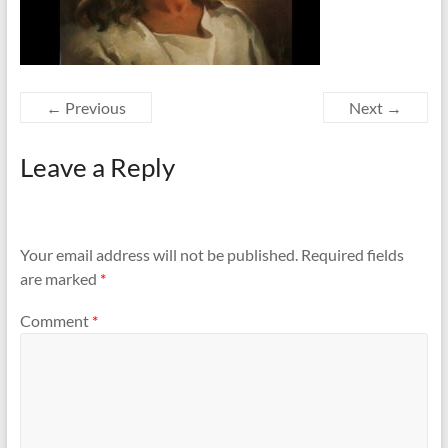
← Previous
Next →
Leave a Reply
Your email address will not be published.
Required fields
are marked
*
Comment
*