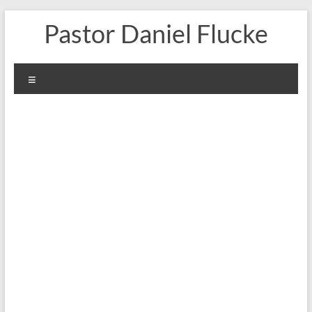
Skip
Pastor Daniel Flucke
to
content
Menu