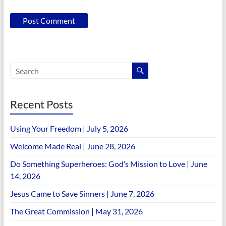
Recent Posts
Using Your Freedom | July 5, 2026
Welcome Made Real | June 28, 2026
Do Something Superheroes: God’s Mission to Love | June
14, 2026
Jesus Came to Save Sinners | June 7, 2026
The Great Commission | May 31, 2026