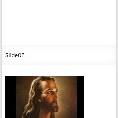
Slide08