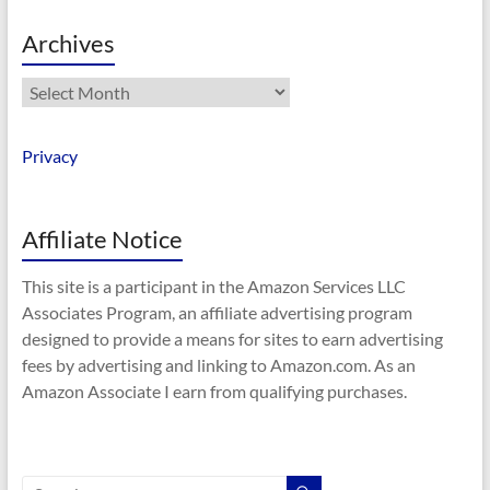
Archives
Archives
Privacy
Affiliate Notice
This site is a participant in the Amazon Services LLC
Associates Program, an affiliate advertising program
designed to provide a means for sites to earn advertising
fees by advertising and linking to Amazon.com. As an
Amazon Associate I earn from qualifying purchases.