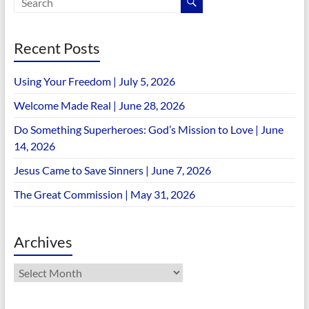
Recent Posts
Using Your Freedom | July 5, 2026
Welcome Made Real | June 28, 2026
Do Something Superheroes: God’s Mission to Love | June
14, 2026
Jesus Came to Save Sinners | June 7, 2026
The Great Commission | May 31, 2026
Archives
Archives