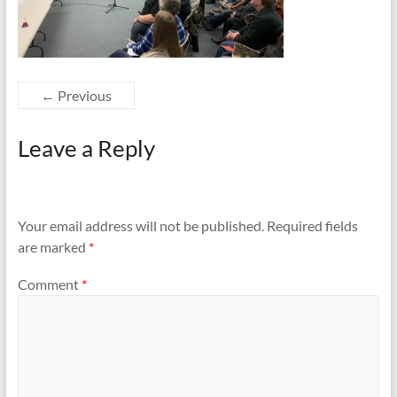
← Previous
Leave a Reply
Your email address will not be published.
Required fields
are marked
*
Comment
*