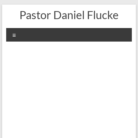
Skip
Pastor Daniel Flucke
to
content
Menu