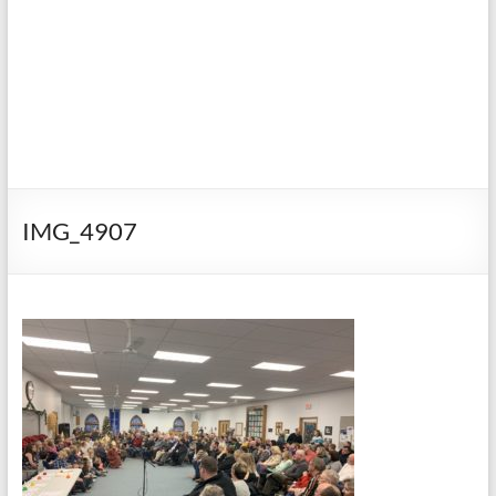
IMG_4907