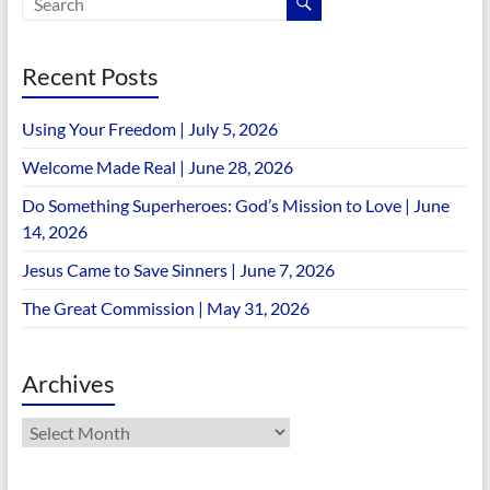
Recent Posts
Using Your Freedom | July 5, 2026
Welcome Made Real | June 28, 2026
Do Something Superheroes: God’s Mission to Love | June
14, 2026
Jesus Came to Save Sinners | June 7, 2026
The Great Commission | May 31, 2026
Archives
Archives