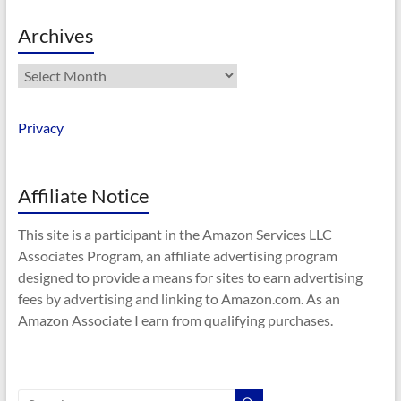
Archives
Archives
Privacy
Affiliate Notice
This site is a participant in the Amazon Services LLC
Associates Program, an affiliate advertising program
designed to provide a means for sites to earn advertising
fees by advertising and linking to Amazon.com. As an
Amazon Associate I earn from qualifying purchases.