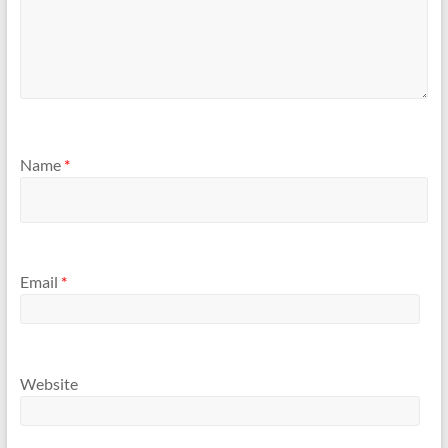
Name
*
Email
*
Website