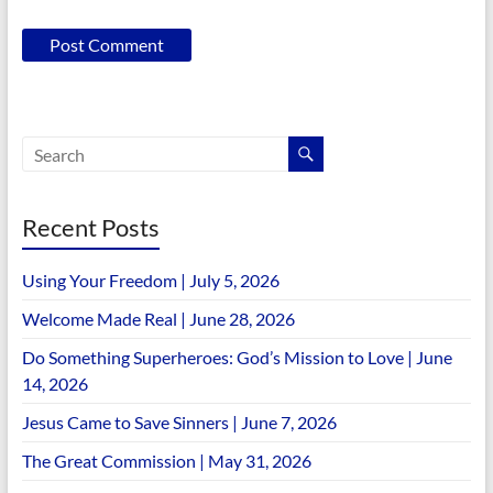
Recent Posts
Using Your Freedom | July 5, 2026
Welcome Made Real | June 28, 2026
Do Something Superheroes: God’s Mission to Love | June
14, 2026
Jesus Came to Save Sinners | June 7, 2026
The Great Commission | May 31, 2026