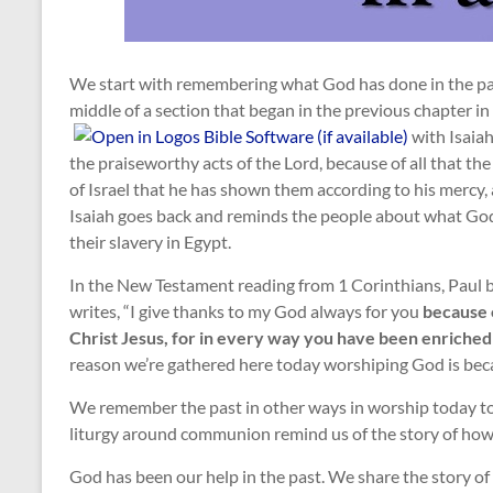
We start with remembering what God has done in the past
middle of a section that began in the previous chapter in
with Isaiah
the praiseworthy acts of the Lord, because of all that the
of Israel that he has shown them according to his mercy, 
Isaiah goes back and reminds the people about what God 
their slavery in Egypt.
In the New Testament reading from 1 Corinthians, Paul 
writes, “I give thanks to my God always for you
because o
Christ Jesus, for in every way you have been enriched
reason we’re gathered here today worshiping God is bec
We remember the past in other ways in worship today too
liturgy around communion remind us of the story of how
God has been our help in the past. We share the story of