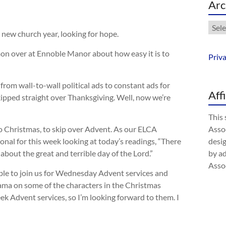
Arc
Arch
a new church year, looking for hope.
on over at Ennoble Manor about how easy it is to
Priv
rom wall-to-wall political ads to constant ads for
Aff
skipped straight over Thanksgiving. Well, now we’re
This 
 to Christmas, to skip over Advent. As our ELCA
Assoc
onal for this week looking at today’s readings, “There
desig
bout the great and terrible day of the Lord.”
by a
Assoc
 able to join us for Wednesday Advent services and
rama on some of the characters in the Christmas
eek Advent services, so I’m looking forward to them. I