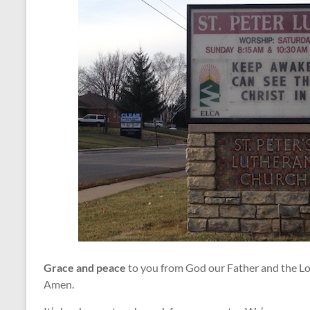
Grace and peace
to you from God our Father and the Lo
Amen.