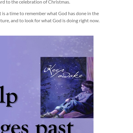
rd to the celebration of Christmas.
it is a time to remember what God has done in the
ture, and to look for what God is doing right now.