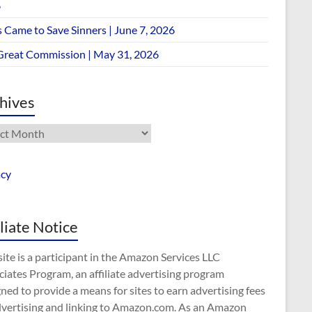
6
 Came to Save Sinners | June 7, 2026
Great Commission | May 31, 2026
hives
ives
acy
iliate Notice
site is a participant in the Amazon Services LLC
iates Program, an affiliate advertising program
ned to provide a means for sites to earn advertising fees
dvertising and linking to Amazon.com. As an Amazon