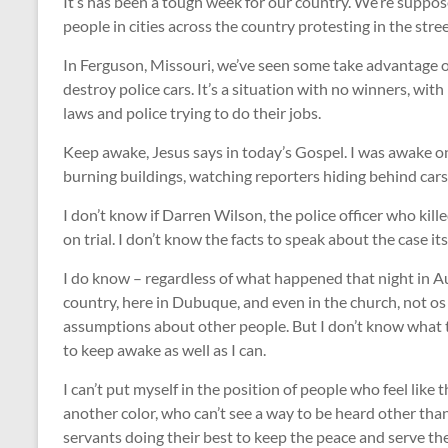
It’s has been a tough week for our country. We’re suppose
people in cities across the country protesting in the stree
In Ferguson, Missouri, we’ve seen some take advantage of
destroy police cars. It’s a situation with no winners, wi
laws and police trying to do their jobs.
Keep awake, Jesus says in today’s Gospel. I was awake on
burning buildings, watching reporters hiding behind car
I don’t know if Darren Wilson, the police officer who ki
on trial. I don’t know the facts to speak about the case it
I do know – regardless of what happened that night in Aug
country, here in Dubuque, and even in the church, not os
assumptions about other people. But I don’t know what to
to keep awake as well as I can.
I can’t put myself in the position of people who feel like 
another color, who can’t see a way to be heard other than 
servants doing their best to keep the peace and serve 