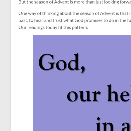
But the season of Advent is more than just looking forwa
One way of thinking about the season of Advent is that 
past, to hear and trust what God promises to do in the fu
Our readings today fit this pattern.