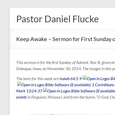
Skip
to
Pastor Daniel Flucke
content
Keep Awake – Sermon for First Sunday 
This sermon is for the first Sunday of Advent, Year B, given 
Dubuque, Iowa, on November 30, 2014. The images in this p
The texts for this week are
Isaiah 64:1-9
,
1 Corinthians
Mark 13:24-37
events
in Ferguson, Missouri, and from the hymn, “O God, Our