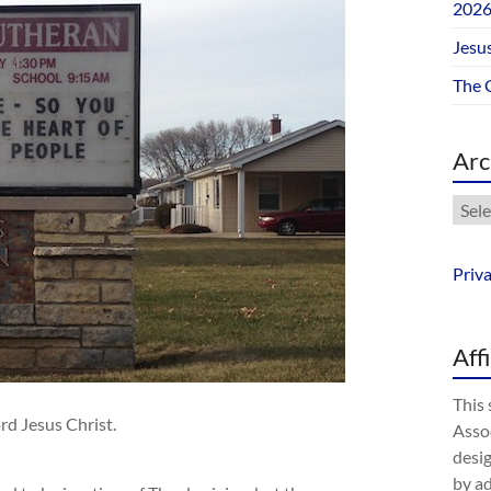
202
Jesus
The 
Arc
Arch
Priv
Aff
This 
rd Jesus Christ.
Assoc
desig
by a