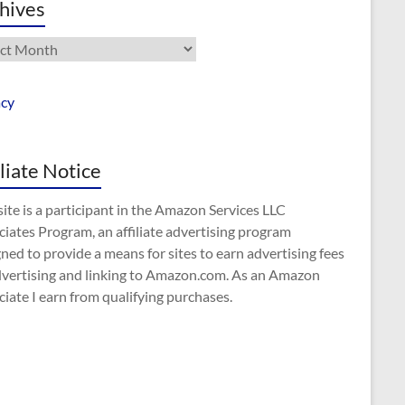
hives
ives
acy
iliate Notice
site is a participant in the Amazon Services LLC
iates Program, an affiliate advertising program
ned to provide a means for sites to earn advertising fees
dvertising and linking to Amazon.com. As an Amazon
iate I earn from qualifying purchases.