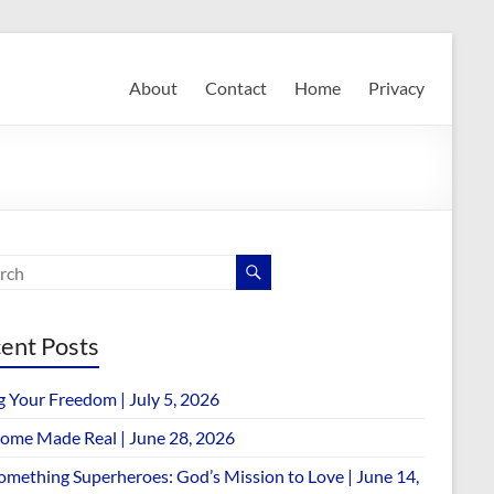
About
Contact
Home
Privacy
ent Posts
g Your Freedom | July 5, 2026
ome Made Real | June 28, 2026
omething Superheroes: God’s Mission to Love | June 14,