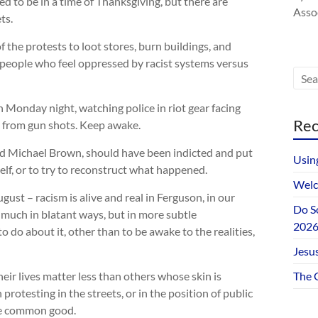
d to be in a time of Thanksgiving, but there are
Assoc
ts.
 the protests to loot stores, burn buildings, and
th people who feel oppressed by racist systems versus
 Monday night, watching police in riot gear facing
Rec
s from gun shots. Keep awake.
lled Michael Brown, should have been indicted and put
Usin
self, or to try to reconstruct what happened.
Welc
ust – racism is alive and real in Ferguson, in our
Do S
 much in blatant ways, but in more subtle
202
 do about it, other than to be awake to the realities,
Jesus
their lives matter less than others whose skin is
The 
protesting in the streets, or in the position of public
the common good.