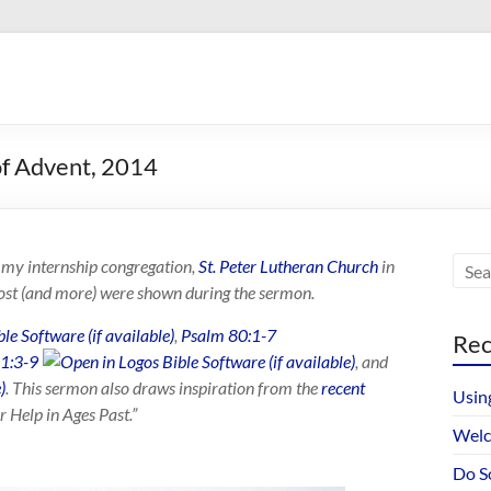
of Advent, 2014
at my internship congregation,
St. Peter Lutheran Church
in
ost (and more) were shown during the sermon.
,
Psalm 80:1-7
Rec
 1:3-9
, and
. This sermon also draws inspiration from the
recent
Usin
 Help in Ages Past.”
Welc
Do S