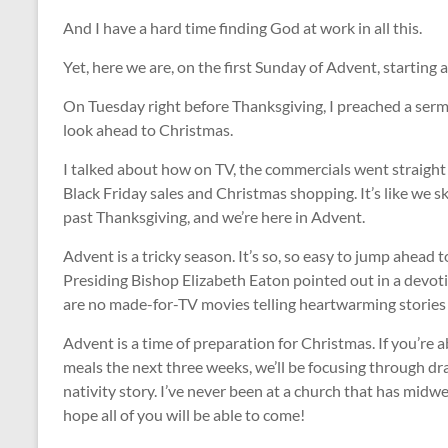
And I have a hard time finding God at work in all this.
Yet, here we are, on the first Sunday of Advent, starting 
On Tuesday right before Thanksgiving, I preached a serm
look ahead to Christmas.
I talked about how on TV, the commercials went straight f
Black Friday sales and Christmas shopping. It’s like we 
past Thanksgiving, and we’re here in Advent.
Advent is a tricky season. It’s so, so easy to jump ahead
Presiding Bishop Elizabeth Eaton pointed out in a devoti
are no made-for-TV movies telling heartwarming stories a
Advent is a time of preparation for Christmas. If you’re
meals the next three weeks, we’ll be focusing through d
nativity story. I’ve never been at a church that has midw
hope all of you will be able to come!