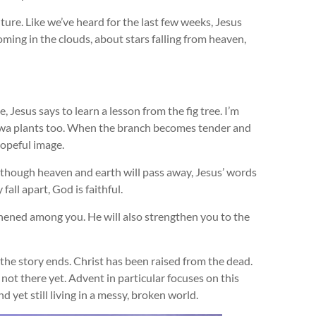
ure. Like we’ve heard for the last few weeks, Jesus
ming in the clouds, about stars falling from heaven,
, Jesus says to learn a lesson from the fig tree. I’m
or Iowa plants too. When the branch becomes tender and
hopeful image.
n though heaven and earth will pass away, Jesus’ words
ll apart, God is faithful.
thened among you. He will also strengthen you to the
he story ends. Christ has been raised from the dead.
 not there yet. Advent in particular focuses on this
d yet still living in a messy, broken world.