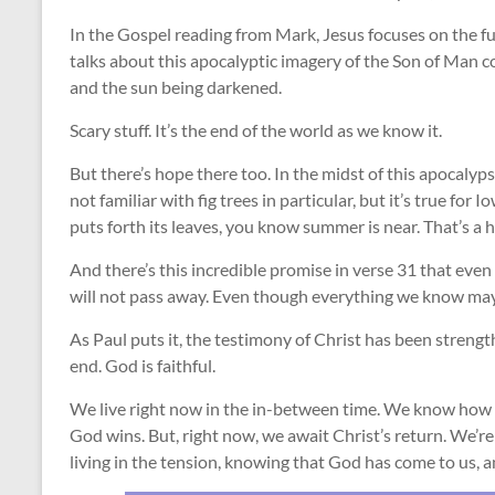
In the Gospel reading from Mark, Jesus focuses on the fut
talks about this apocalyptic imagery of the Son of Man co
and the sun being darkened.
Scary stuff. It’s the end of the world as we know it.
But there’s hope there too. In the midst of this apocalypse
not familiar with fig trees in particular, but it’s true f
puts forth its leaves, you know summer is near. That’s a 
And there’s this incredible promise in verse 31 that eve
will not pass away. Even though everything we know may fa
As Paul puts it, the testimony of Christ has been streng
end. God is faithful.
We live right now in the in-between time. We know how t
God wins. But, right now, we await Christ’s return. We’re
living in the tension, knowing that God has come to us, an