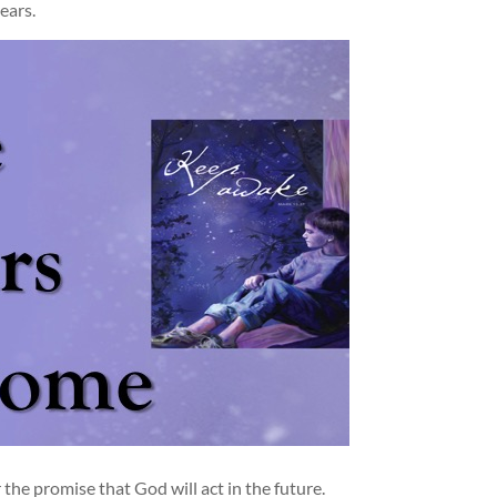
ears.
he promise that God will act in the future.