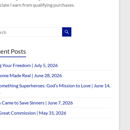
iate I earn from qualifying purchases.
ent Posts
g Your Freedom | July 5, 2026
ome Made Real | June 28, 2026
omething Superheroes: God’s Mission to Love | June 14,
6
 Came to Save Sinners | June 7, 2026
Great Commission | May 31, 2026