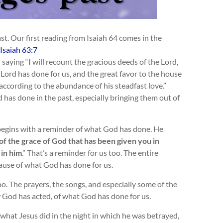
. Our first reading from Isaiah 64
comes in the
Isaiah 63:7
 saying “I will recount the gracious deeds of the Lord,
 Lord has done for us, and the great favor to the house
according to the abundance of his steadfast love.”
has done in the past, especially bringing them out of
begins with a reminder of what God has done.
He
f the grace of God that has been given you in
 in him
.” That’s a reminder for us too. The entire
ause of what God has done for us.
. The prayers, the songs, and especially some of the
 God has acted, of what God has done for us.
 what Jesus did in the night in which he was betrayed,