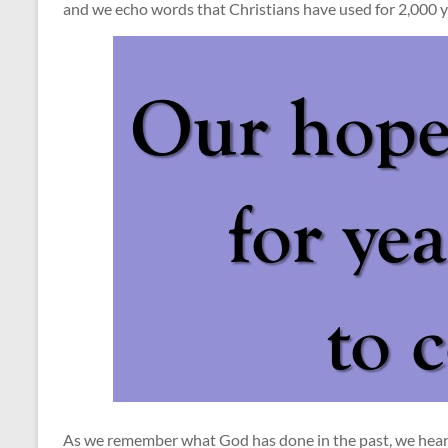
and we echo words that Christians have used for 2,000 y
As we remember what God has done in the past, we hear t