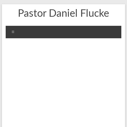
Skip
Pastor Daniel Flucke
to
content
Menu