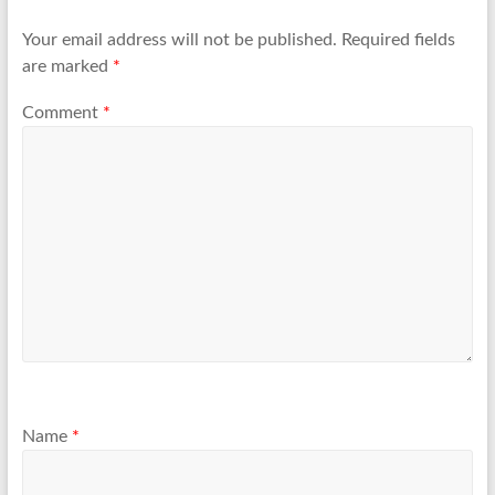
Your email address will not be published.
Required fields
are marked
*
Comment
*
Name
*