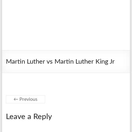
Martin Luther vs Martin Luther King Jr
← Previous
Leave a Reply