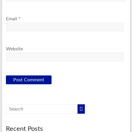
Email
*
Website
Recent Posts