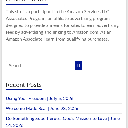
This site is a participant in the Amazon Services LLC
Associates Program, an affiliate advertising program
designed to provide a means for sites to earn advertising
fees by advertising and linking to Amazon.com. As an
Amazon Associate I earn from qualifying purchases.
Recent Posts
Using Your Freedom | July 5, 2026
Welcome Made Real | June 28, 2026
Do Something Superheroes: God’s Mission to Love | June
14, 2026