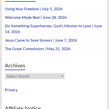
Using Your Freedom | July 5, 2026
Welcome Made Real | June 28, 2026
Do Something Superheroes: God’s Mission to Love | June
14, 2026
Jesus Came to Save Sinners | June 7, 2026
The Great Commission | May 31, 2026
Archives
Archives
Privacy
Affiliate Notice