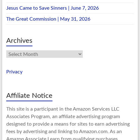
Jesus Came to Save Sinners | June 7, 2026
The Great Commission | May 31, 2026
Archives
Archives
Privacy
Affiliate Notice
This site is a participant in the Amazon Services LLC
Associates Program, an affiliate advertising program
designed to provide a means for sites to earn advertising
fees by advertising and linking to Amazon.com. As an
Amazon Associate I earn from qualifying purchases.