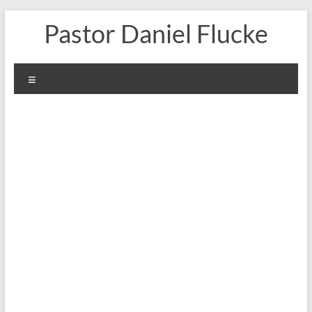
Skip
Pastor Daniel Flucke
to
content
Menu