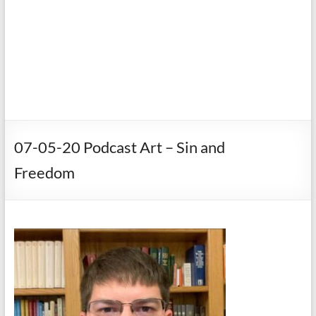
07-05-20 Podcast Art – Sin and
Freedom