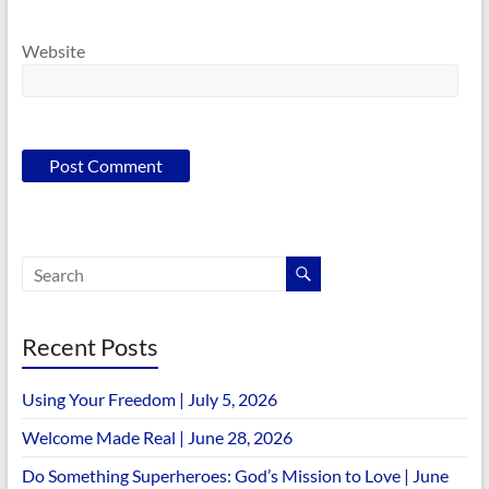
Website
Recent Posts
Using Your Freedom | July 5, 2026
Welcome Made Real | June 28, 2026
Do Something Superheroes: God’s Mission to Love | June