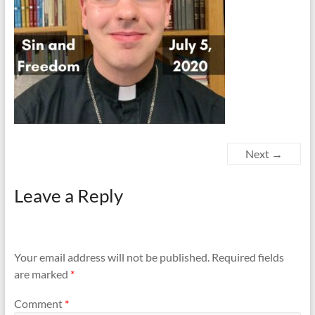
Next →
Leave a Reply
Your email address will not be published.
Required fields
are marked
*
Comment
*