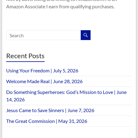
Amazon Associate I earn from qualifying purchases.
Recent Posts
Using Your Freedom | July 5, 2026
Welcome Made Real | June 28, 2026
Do Something Superheroes: God’s Mission to Love | June
14, 2026
Jesus Came to Save Sinners | June 7, 2026
The Great Commission | May 31, 2026