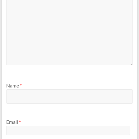
Name
*
Email
*