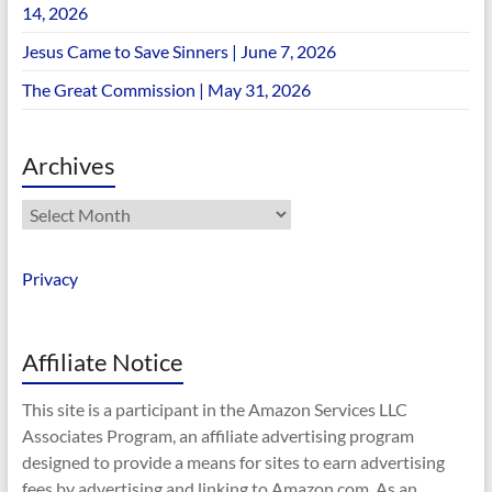
14, 2026
Jesus Came to Save Sinners | June 7, 2026
The Great Commission | May 31, 2026
Archives
Archives
Privacy
Affiliate Notice
This site is a participant in the Amazon Services LLC
Associates Program, an affiliate advertising program
designed to provide a means for sites to earn advertising
fees by advertising and linking to Amazon.com. As an