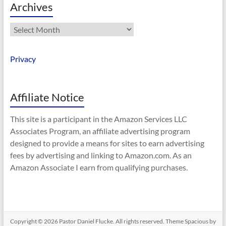
Archives
Archives
Privacy
Affiliate Notice
This site is a participant in the Amazon Services LLC
Associates Program, an affiliate advertising program
designed to provide a means for sites to earn advertising
fees by advertising and linking to Amazon.com. As an
Amazon Associate I earn from qualifying purchases.
Copyright © 2026
Pastor Daniel Flucke
. All rights reserved. Theme
Spacious
by