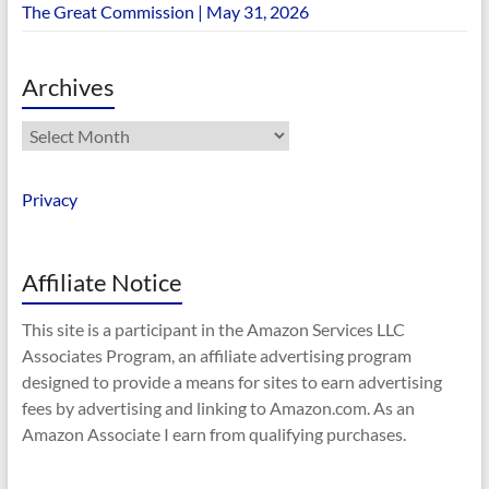
The Great Commission | May 31, 2026
Archives
Archives
Privacy
Affiliate Notice
This site is a participant in the Amazon Services LLC
Associates Program, an affiliate advertising program
designed to provide a means for sites to earn advertising
fees by advertising and linking to Amazon.com. As an
Amazon Associate I earn from qualifying purchases.