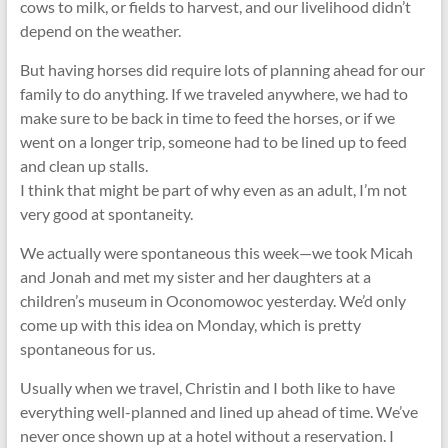
cows to milk, or fields to harvest, and our livelihood didn’t
depend on the weather.
But having horses did require lots of planning ahead for our
family to do anything. If we traveled anywhere, we had to
make sure to be back in time to feed the horses, or if we
went on a longer trip, someone had to be lined up to feed
and clean up stalls.
I think that might be part of why even as an adult, I’m not
very good at spontaneity.
We actually were spontaneous this week—we took Micah
and Jonah and met my sister and her daughters at a
children’s museum in Oconomowoc yesterday. We’d only
come up with this idea on Monday, which is pretty
spontaneous for us.
Usually when we travel, Christin and I both like to have
everything well-planned and lined up ahead of time. We’ve
never once shown up at a hotel without a reservation. I