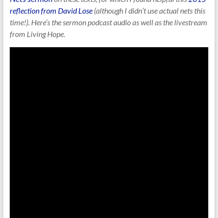
reflection from David Lose
(although I didn’t use actual nets this
time!). Here’s the sermon podcast audio as well as the livestream
from Living Hope.