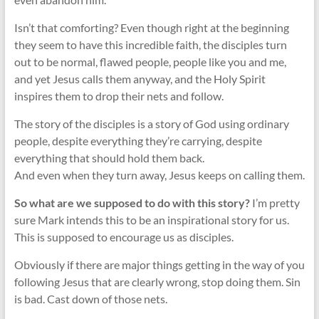
Isn’t that comforting? Even though right at the beginning
they seem to have this incredible faith, the disciples turn
out to be normal, flawed people, people like you and me,
and yet Jesus calls them anyway, and the Holy Spirit
inspires them to drop their nets and follow.
The story of the disciples is a story of God using ordinary
people, despite everything they’re carrying, despite
everything that should hold them back.
And even when they turn away, Jesus keeps on calling them.
So what are we supposed to do with this story?
I’m pretty
sure Mark intends this to be an inspirational story for us.
This is supposed to encourage us as disciples.
Obviously if there are major things getting in the way of you
following Jesus that are clearly wrong, stop doing them. Sin
is bad. Cast down of those nets.