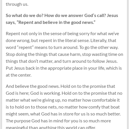
through us.
So what do we do? How do we answer God’s call? Jesus
says, “Repent and believe in the good news.”
Repent not only in the sense of being sorry for what we’ve
done wrong, but repent in the literal sense. Literally, that
word “repent” means to turn around. To go the other way.
Stop doing the things that cause harm, stop wasting time on
things that don’t matter, and turn around to follow Jesus.
Put Jesus back in the appropriate place in your life, which is
at the center.
And believe the good news. Hold on to the promise that
God is here; God is working. Hold on to the promise that no
matter what we’re giving up, no matter how comfortable it
is to hold on to those nets, no matter how comfy that boat
might seem, what God has in store for us is so much better.
The purpose God has in mind for you is so much more
meaningful than anything this world can offer.