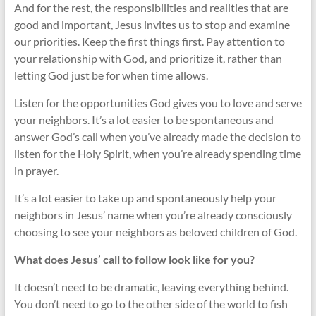
And for the rest, the responsibilities and realities that are
good and important, Jesus invites us to stop and examine
our priorities. Keep the first things first. Pay attention to
your relationship with God, and prioritize it, rather than
letting God just be for when time allows.
Listen for the opportunities God gives you to love and serve
your neighbors. It’s a lot easier to be spontaneous and
answer God’s call when you’ve already made the decision to
listen for the Holy Spirit, when you’re already spending time
in prayer.
It’s a lot easier to take up and spontaneously help your
neighbors in Jesus’ name when you’re already consciously
choosing to see your neighbors as beloved children of God.
What does Jesus’ call to follow look like for you?
It doesn’t need to be dramatic, leaving everything behind.
You don’t need to go to the other side of the world to fish