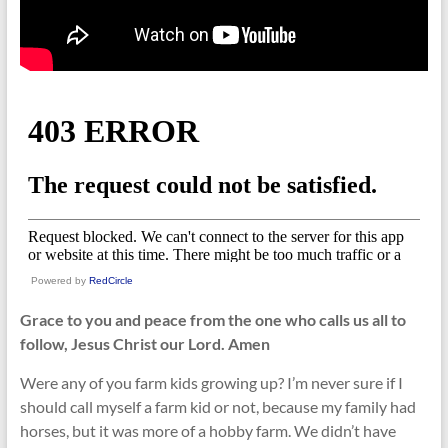
Powered by
RedCircle
Grace to you and peace from the one who calls us all to
follow, Jesus Christ our Lord. Amen
Were any of you farm kids growing up? I’m never sure if I
should call myself a farm kid or not, because my family had
horses, but it was more of a hobby farm. We didn’t have