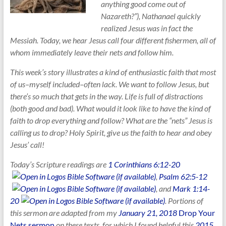
anything good come out of
Nazareth?”), Nathanael quickly
realized Jesus was in fact the
Messiah. Today, we hear Jesus call four different fishermen, all of
whom immediately leave their nets and follow him.
This week’s story illustrates a kind of enthusiastic faith that most
of us–myself included–often lack. We want to follow Jesus, but
there’s so much that gets in the way. Life is full of distractions
(both good and bad). What would it look like to have the kind of
faith to drop everything and follow? What are the “nets” Jesus is
calling us to drop? Holy Spirit, give us the faith to hear and obey
Jesus’ call!
Today’s Scripture readings are
1 Corinthians 6:12-20
,
Psalm 62:5-12
, and
Mark 1:14-
20
. Portions of
this sermon are adapted from my
January 21, 2018
Drop Your
Nets sermon
on these texts, for which
I found helpful this
2015