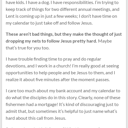
have kids. I have a dog. I have responsibilities. I’m trying to
keep track of things for two different annual meetings, and
Lent is coming up in just a few weeks; I don’t have time on
my calendar to just take off and follow Jesus.
These aren’t bad things, but they make the thought of just
dropping my nets to follow Jesus pretty hard.
Maybe
that’s true for you too.
I have trouble finding time to pray and do regular
devotions, and I work in a church! I’m really good at seeing
opportunities to help people and be Jesus to them, and I
realize it about five minutes after the moment passes.
I care too much about my bank account and my calendar to
do what the disciples do in this story. Clearly, none of these
fishermen had a mortgage! It’s kind of discouraging just to
admit that, but sometimes it’s helpful to just name what’s
hard about this call from Jesus.