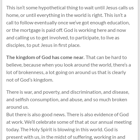
This isn’t some hypothetical thing to wait until Jesus calls us
home, or until everything in the world is right. This isn’t a
call to follow eventually once we’ve got enough education,
or the mortgage is paid off. God is working here and now
and calling us to get involved, to participate, to live as
disciples, to put Jesus in first place.
The kingdom of God has come near.
That can be hard to
believe, because when you look around the world, there’s a
lot of brokenness, a lot going on around us that is clearly
not of God’s kingdom.
There is war, and poverty, and discrimination, and disease,
and selfish consumption, and abuse, and so much broken
around us.
But there is also good news. There is also evidence of God
at work. We’ll celebrate some of that at our annual meeting
today. The Holy Spirit is blowing in this world. God is
present with us, in the midst of suffering, working in and