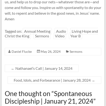
us, and help us to drop our nets—whatever those are—and
come and follow you. Inspire us with spontaneity to do your
will, to repent and believe in the good news, in Jesus’ name.
Amen
Tagged on:
Annual Meeting
Audio
Living Hope and
Christ the King
Sermons
Video
Year B
Daniel Flucke
May 26, 2024
Sermons
←
Nathanael’s Call | January 14, 2024
Food, Idols, and Forbearance | January 28, 2024
→
One thought on “
Spontaneous
Discipleship | January 21, 2024
”