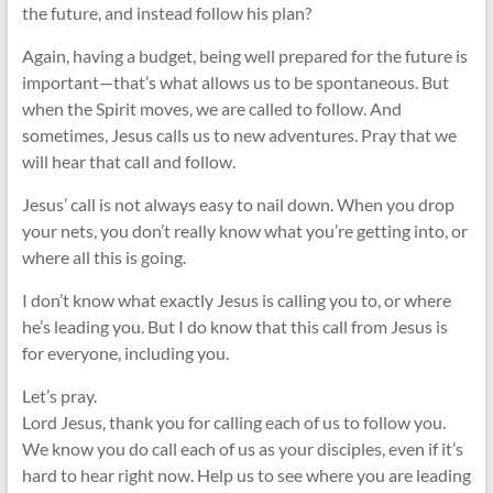
the future, and instead follow his plan?
Again, having a budget, being well prepared for the future is
important—that’s what allows us to be spontaneous. But
when the Spirit moves, we are called to follow. And
sometimes, Jesus calls us to new adventures. Pray that we
will hear that call and follow.
Jesus’ call is not always easy to nail down. When you drop
your nets, you don’t really know what you’re getting into, or
where all this is going.
I don’t know what exactly Jesus is calling you to, or where
he’s leading you. But I do know that this call from Jesus is
for everyone, including you.
Let’s pray.
Lord Jesus, thank you for calling each of us to follow you.
We know you do call each of us as your disciples, even if it’s
hard to hear right now. Help us to see where you are leading