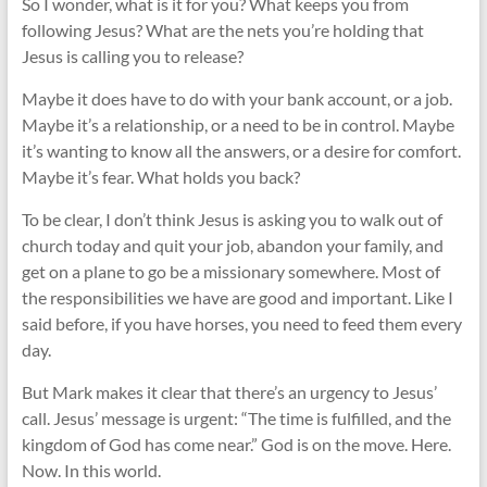
So I wonder, what is it for you? What keeps you from
following Jesus? What are the nets you’re holding that
Jesus is calling you to release?
Maybe it does have to do with your bank account, or a job.
Maybe it’s a relationship, or a need to be in control. Maybe
it’s wanting to know all the answers, or a desire for comfort.
Maybe it’s fear. What holds you back?
To be clear, I don’t think Jesus is asking you to walk out of
church today and quit your job, abandon your family, and
get on a plane to go be a missionary somewhere. Most of
the responsibilities we have are good and important. Like I
said before, if you have horses, you need to feed them every
day.
But Mark makes it clear that there’s an urgency to Jesus’
call. Jesus’ message is urgent: “The time is fulfilled, and the
kingdom of God has come near.” God is on the move. Here.
Now. In this world.