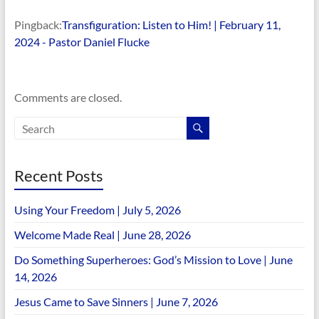
Pingback:
Transfiguration: Listen to Him! | February 11,
2024 - Pastor Daniel Flucke
Comments are closed.
Recent Posts
Using Your Freedom | July 5, 2026
Welcome Made Real | June 28, 2026
Do Something Superheroes: God’s Mission to Love | June
14, 2026
Jesus Came to Save Sinners | June 7, 2026