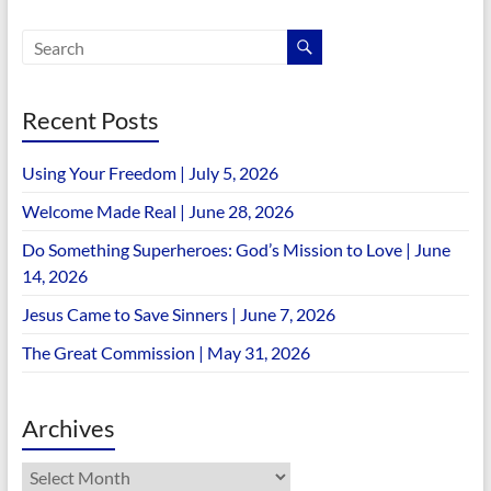
Recent Posts
Using Your Freedom | July 5, 2026
Welcome Made Real | June 28, 2026
Do Something Superheroes: God’s Mission to Love | June
14, 2026
Jesus Came to Save Sinners | June 7, 2026
The Great Commission | May 31, 2026
Archives
Archives