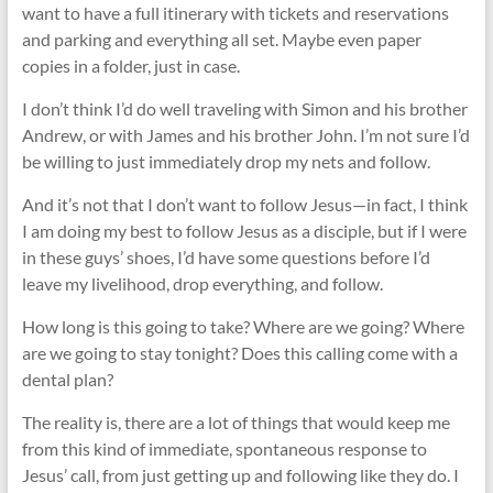
want to have a full itinerary with tickets and reservations
and parking and everything all set. Maybe even paper
copies in a folder, just in case.
I don’t think I’d do well traveling with Simon and his brother
Andrew, or with James and his brother John. I’m not sure I’d
be willing to just immediately drop my nets and follow.
And it’s not that I don’t want to follow Jesus—in fact, I think
I am doing my best to follow Jesus as a disciple, but if I were
in these guys’ shoes, I’d have some questions before I’d
leave my livelihood, drop everything, and follow.
How long is this going to take? Where are we going? Where
are we going to stay tonight? Does this calling come with a
dental plan?
The reality is, there are a lot of things that would keep me
from this kind of immediate, spontaneous response to
Jesus’ call, from just getting up and following like they do. I