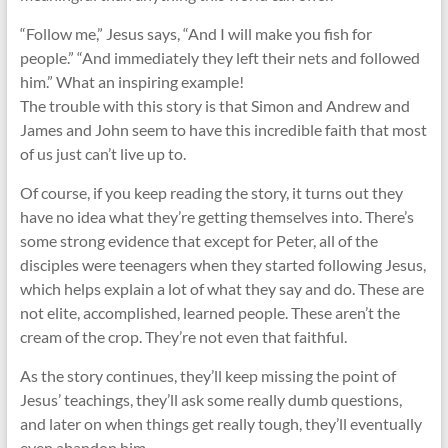
“Follow me,” Jesus says, “And I will make you fish for
people.” “And immediately they left their nets and followed
him.” What an inspiring example!
The trouble with this story is that Simon and Andrew and
James and John seem to have this incredible faith that most
of us just can’t live up to.
Of course, if you keep reading the story, it turns out they
have no idea what they’re getting themselves into. There’s
some strong evidence that except for Peter, all of the
disciples were teenagers when they started following Jesus,
which helps explain a lot of what they say and do. These are
not elite, accomplished, learned people. These aren’t the
cream of the crop. They’re not even that faithful.
As the story continues, they’ll keep missing the point of
Jesus’ teachings, they’ll ask some really dumb questions,
and later on when things get really tough, they’ll eventually
even abandon him.