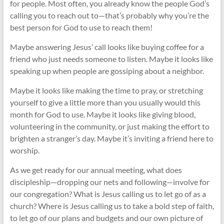
for people. Most often, you already know the people God’s
calling you to reach out to—that’s probably why you’re the
best person for God to use to reach them!
Maybe answering Jesus’ call looks like buying coffee for a
friend who just needs someone to listen. Maybe it looks like
speaking up when people are gossiping about a neighbor.
Maybe it looks like making the time to pray, or stretching
yourself to give a little more than you usually would this
month for God to use. Maybe it looks like giving blood,
volunteering in the community, or just making the effort to
brighten a stranger’s day. Maybe it’s inviting a friend here to
worship.
As we get ready for our annual meeting, what does
discipleship—dropping our nets and following—involve for
our congregation? What is Jesus calling us to let go of as a
church? Where is Jesus calling us to take a bold step of faith,
to let go of our plans and budgets and our own picture of