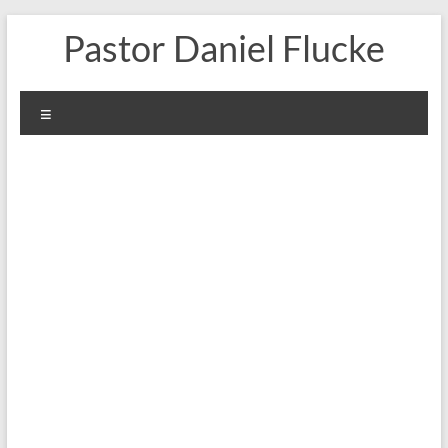
Skip
Pastor Daniel Flucke
to
content
Menu