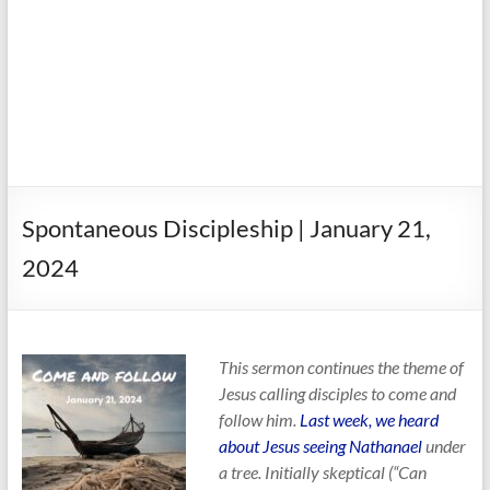
Spontaneous Discipleship | January 21,
2024
This sermon continues the theme of
Jesus calling disciples to come and
follow him.
Last week, we heard
about Jesus seeing Nathanael
under
a tree. Initially skeptical (“Can